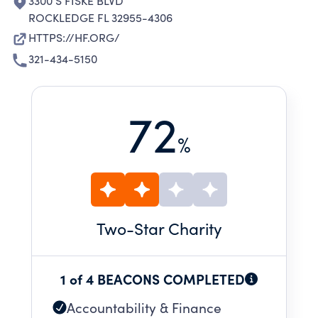
3300 S FISKE BLVD
ROCKLEDGE FL 32955-4306
HTTPS://HF.ORG/
321-434-5150
72
%
Two
-Star Charity
1 of 4 BEACONS COMPLETED
Accountability & Finance