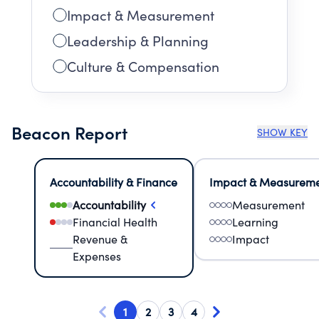
Impact & Measurement
Leadership & Planning
Culture & Compensation
Beacon Report
SHOW KEY
Accountability & Finance
Impact & Measurem
Accountability
Measurement
Financial Health
Learning
Revenue &
Impact
Expenses
1
2
3
4