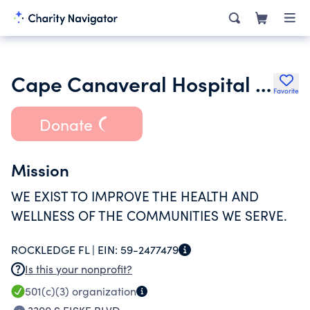
Cape Canaveral Hospital Inc.
Favorite
Donate
Mission
WE EXIST TO IMPROVE THE HEALTH AND
WELLNESS OF THE COMMUNITIES WE SERVE.
ROCKLEDGE FL |
EIN:
59-2477479
Is this your nonprofit?
501(c)(3)
organization