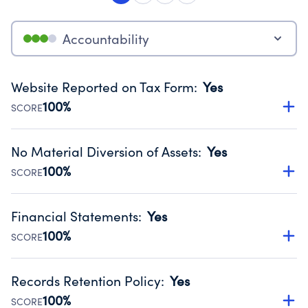
Accountability
Website Reported on Tax Form
:
Yes
100%
SCORE
Disclosing the charity’s website promotes transparency
and provides access to the public.
No Material Diversion of Assets
:
Yes
Source:
Public data from IRS Form 990. Fiscal Year 2024.
100%
SCORE
Organizations report 'Yes' to confirm that no material
diversion of assets, the unauthorized redirection of funds,
Financial Statements
:
Yes
occurred during their fiscal year.
100%
SCORE
Source:
Public data from IRS Form 990. Fiscal Year 2024.
Has financial statements audited by an independent
accountant to ensure accuracy.
Records Retention Policy
:
Yes
Source:
Public data from IRS Form 990. Fiscal Year 2024.
100%
SCORE