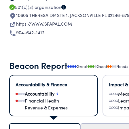
501(c)(3)
organization
10605 THERESA DR STE 1
,
JACKSONVILLE FL 32246-87
https://WWW.SFAPAL.COM
904-642-1412
Beacon Report
Great
Good
Needs
Accountability & Finance
Impact &
Accountability
Meas
Financial Health
Lear
Revenue & Expenses
Impa