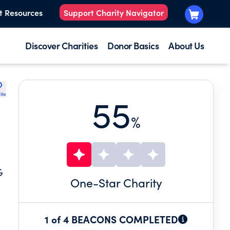
t Resources
Support Charity Navigator
Discover Charities
Donor Basics
About Us
ite
55
%
G
One
-Star Charity
1 of 4 BEACONS COMPLETED