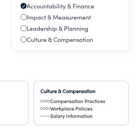
Accountability & Finance
Impact & Measurement
Leadership & Planning
Culture & Compensation
Culture & Compensation
Compensation Practices
Workplace Policies
Salary Information