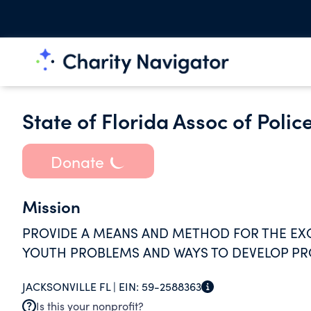
State of Florida Assoc of Police
Donate
Mission
PROVIDE A MEANS AND METHOD FOR THE EXC
YOUTH PROBLEMS AND WAYS TO DEVELOP P
JACKSONVILLE FL |
EIN:
59-2588363
Is this your nonprofit?