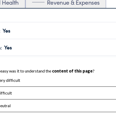
l Health
Revenue & Expenses
:
Yes
motes transparency and provides access to the public.
scal Year 2025.
s
:
Yes
 that no material diversion of assets, the unauthorized redirec
scal Year 2025.
for the handling, backing up, archiving and destruction of do
scal Year 2025.
:
No
ir tax forms on their website.
scal Year 2025.