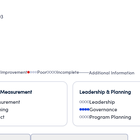
93
 Improvement
Poor
Incomplete
Additional Information
 Measurement
Leadership & Planning
urement
Leadership
ning
Governance
ct
Program Planning