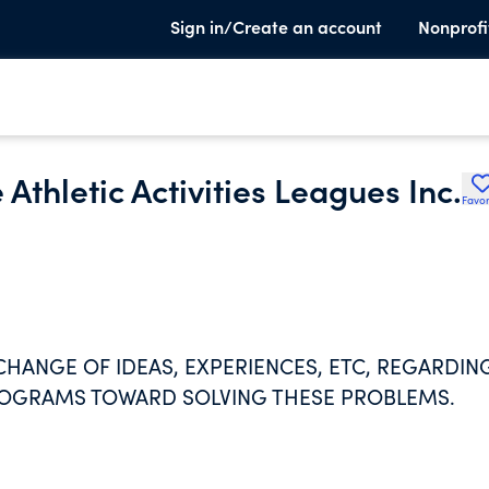
Sign in/Create an account
Nonprofi
 Athletic Activities Leagues Inc.
Favor
HANGE OF IDEAS, EXPERIENCES, ETC, REGARDIN
ROGRAMS TOWARD SOLVING THESE PROBLEMS.