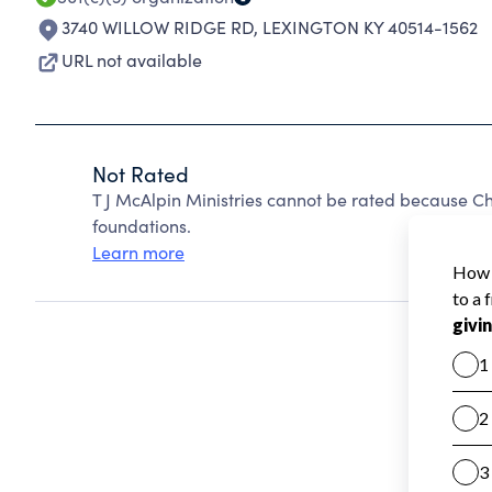
3740 WILLOW RIDGE RD
,
LEXINGTON KY 40514-1562
URL not available
Not Rated
T J McAlpin Ministries cannot be rated because Ch
foundations.
Learn more