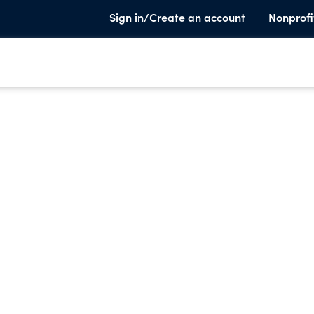
Sign in/Create an account
Nonprofi