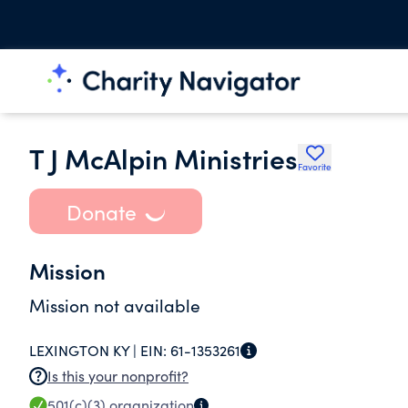
T J McAlpin Ministries
Favorite
Donate
Mission
Mission not available
LEXINGTON KY |
EIN:
61-1353261
Is this your nonprofit?
501(c)(3)
organization