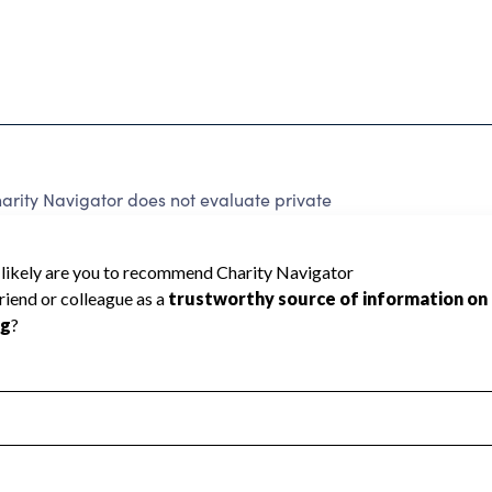
arity Navigator does not evaluate private