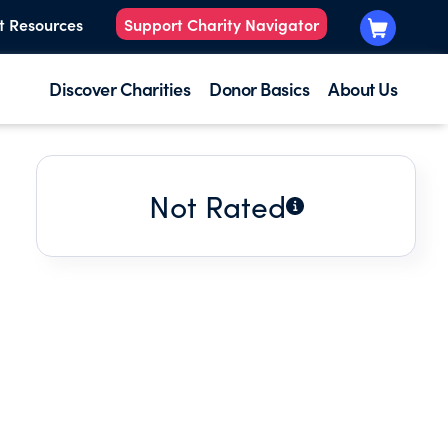
t Resources
Support Charity Navigator
Discover Charities
Donor Basics
About Us
Not Rated