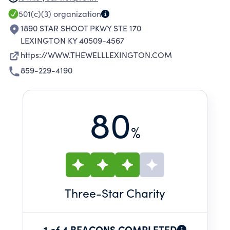
YOUTH AND FAMILIES UTILIZING EVIDENCE-
501(c)(3)
organization
BASED PROGRAMS; (2) EMPOWER AT-RISK
1890 STAR SHOOT PKWY STE 170
YOUTH TO MAKE HEALTHY CHOICES
LEXINGTON KY 40509-4567
THROUGH TRAFFICKING PREVENTION
https://WWW.THEWELLLEXINGTON.COM
CURRICULUM; (3) ENGAGE COMMUNITIES
859-229-4190
THROUGH TRAFFICKING AWARENESS AND
OUTREACH; AND (4) EQUIP CHILDCARE
CENTERS AND PRESCHOOLS WITH TRAINING
80
ON SOCIAL-EMOTIONAL LEARNING.
%
Three
-Star Charity
1 of 4 BEACONS COMPLETED