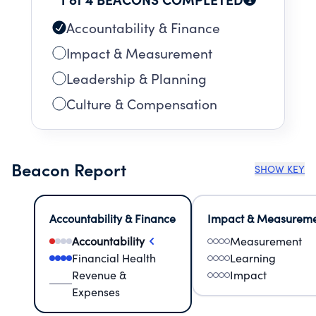
Accountability & Finance
Impact & Measurement
Leadership & Planning
Culture & Compensation
Beacon Report
SHOW KEY
Accountability & Finance
Impact & Measurem
Accountability
Measurement
Financial Health
Learning
Revenue &
Impact
Expenses