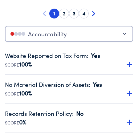
1
2
3
4
Accountability
Website Reported on Tax Form
:
Yes
100%
SCORE
Disclosing the charity’s website promotes transparency
and provides access to the public.
No Material Diversion of Assets
:
Yes
Source:
Public data from IRS Form 990. Fiscal Year 2024.
100%
SCORE
Organizations report 'Yes' to confirm that no material
diversion of assets, the unauthorized redirection of funds,
Records Retention Policy
:
No
occurred during their fiscal year.
0%
SCORE
Source:
Public data from IRS Form 990. Fiscal Year 2024.
Has a policy establishing guidelines for the handling,