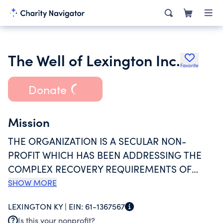
The Well of Lexington Inc.
Favorite
Donate
Mission
THE ORGANIZATION IS A SECULAR NON-
PROFIT WHICH HAS BEEN ADDRESSING THE
COMPLEX RECOVERY REQUIREMENTS OF
WOMEN VICTIMIZED BY SEX TRAFFICKING
SHOW MORE
SINCE 2016. THE ORGANIZATION OFFERS
LEXINGTON KY |
EIN:
61-1367567
PROGRAMS TO (1) EDUCATE CHILDREN,
Is this your nonprofit?