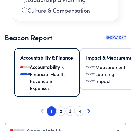
Culture & Compensation
Beacon Report
SHOW KEY
Accountability & Finance
Impact & Measurem
Accountability
Measurement
Financial Health
Learning
Revenue &
Impact
Expenses
1
2
3
4
Accountability