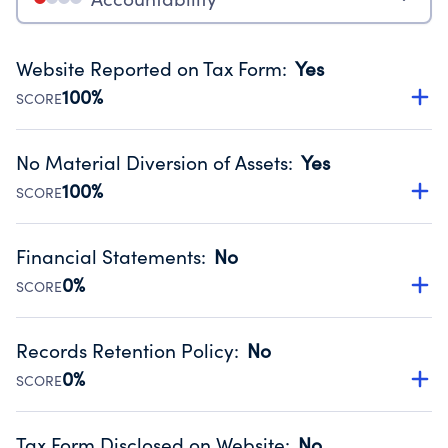
Website Reported on Tax Form
:
Yes
100%
SCORE
Disclosing the charity’s website promotes transparency
and provides access to the public.
No Material Diversion of Assets
:
Yes
Source:
Public data from IRS Form 990. Fiscal Year 2024.
100%
SCORE
Organizations report 'Yes' to confirm that no material
diversion of assets, the unauthorized redirection of funds,
Financial Statements
:
No
occurred during their fiscal year.
0%
SCORE
Source:
Public data from IRS Form 990. Fiscal Year 2024.
Has financial statements compiled, reviewed or audited
by an independent accountant to ensure accuracy.
Records Retention Policy
:
No
Source:
Public data from IRS Form 990. Fiscal Year 2024.
0%
SCORE
Has a policy establishing guidelines for the handling,
backing up, archiving and destruction of documents.
Tax Form Disclosed on Website
:
No