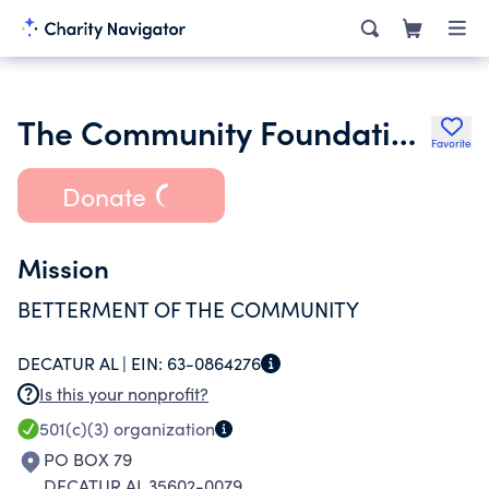
The Community Foundation of Greater Decatur
Favorite
Donate
Mission
BETTERMENT OF THE COMMUNITY
DECATUR AL |
EIN:
63-0864276
Is this your nonprofit?
501(c)(3)
organization
PO BOX 79
DECATUR AL 35602-0079