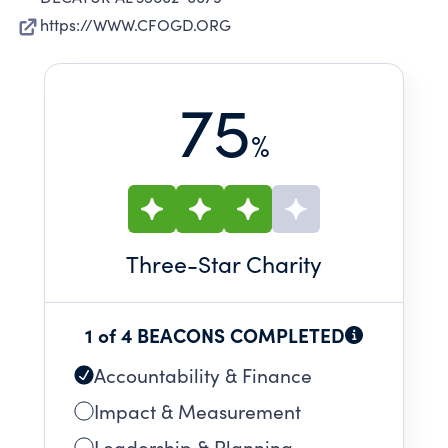
https://WWW.CFOGD.ORG
75
%
Three
-Star Charity
1 of 4 BEACONS COMPLETED
Accountability & Finance
Impact & Measurement
Leadership & Planning