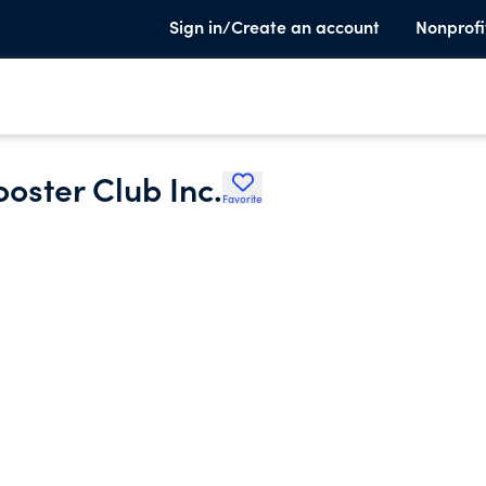
Sign in/Create an account
Nonprofi
oster Club Inc.
Favorite