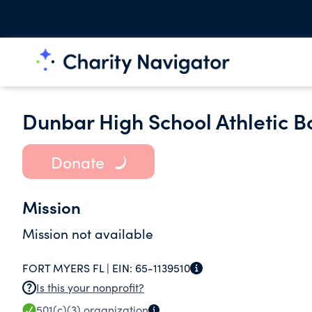
Dunbar High School Athletic Bo
Donate
Mission
Mission not available
FORT MYERS FL |
EIN:
65-1139510
Is this your nonprofit?
501(c)(3)
organization