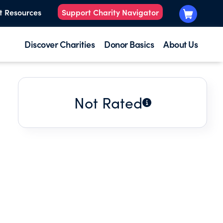
t Resources
Support Charity Navigator
Discover Charities
Donor Basics
About Us
Not Rated