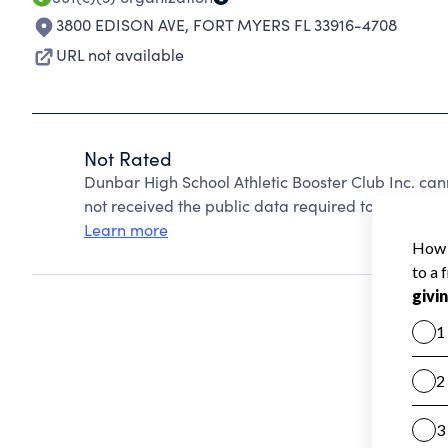
3800 EDISON AVE
,
FORT MYERS FL 33916-4708
URL not available
Not Rated
Dunbar High School Athletic Booster Club Inc. ca
not received the public data required to create a s
Learn more