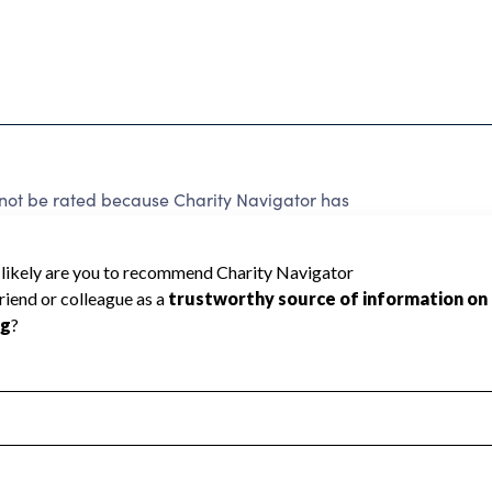
nnot be rated because Charity Navigator has
tar rating.