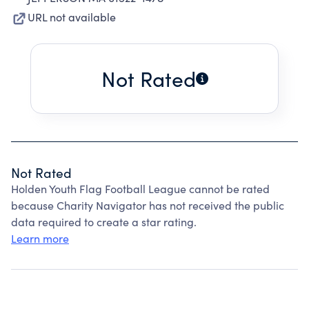
URL not available
Not Rated
Not Rated
Holden Youth Flag Football League cannot be rated
because Charity Navigator has not received the public
data required to create a star rating.
Learn more