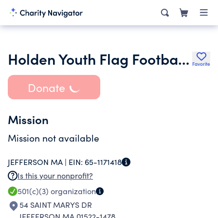
Holden Youth Flag Football League
Favorite
Donate
Mission
Mission not available
JEFFERSON MA |
EIN:
65-1171418
Is this your nonprofit?
501(c)(3)
organization
54 SAINT MARYS DR
JEFFERSON MA 01522-1478