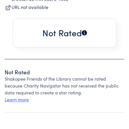
URL not available
Not Rated
Not Rated
Shakopee Friends of the Library cannot be rated
because Charity Navigator has not received the public
data required to create a star rating.
Learn more