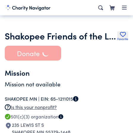
Shakopee Friends of the Library
Favorite
Donate
Mission
Mission not available
SHAKOPEE MN |
EIN:
65-1211015
Is this your nonprofit?
501(c)(3)
organization
235 LEWIS ST S
SHAKOPEE MN 55379-1448