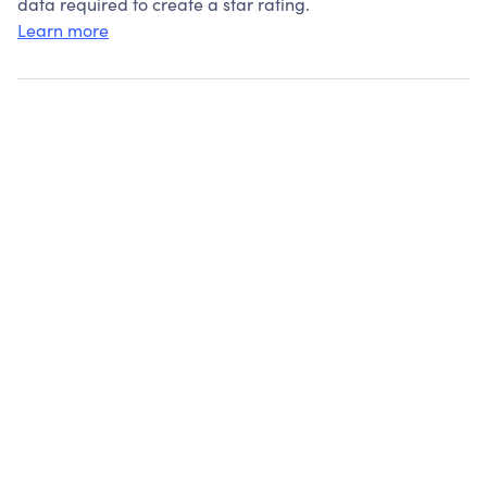
data required to create a star rating.
Learn more