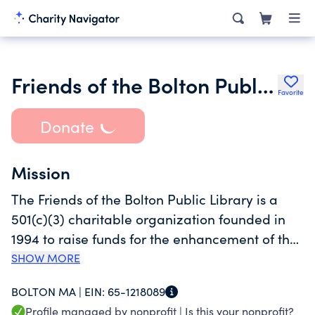
Friends of the Bolton Public Library Inc.
Favorite
Donate
Mission
The Friends of the Bolton Public Library is a
501(c)(3) charitable organization founded in
1994 to raise funds for the enhancement of the
Bolton Public Library’s programs and
SHOW MORE
collection. $1 million in contributions to the
BOLTON MA |
EIN:
65-1218089
Friends helped to build the renovated,
Profile managed by nonprofit |
Is this your nonprofit?