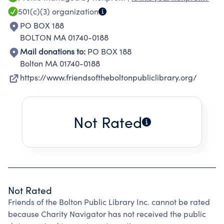
expanded library. The Friends are totally
501(c)(3)
organization
dependent on contributions collected through
PO BOX 188
memberships and our semiannual book sale.
BOLTON MA 01740-0188
All contributions are used to support library
Mail donations to:
PO BOX 188
services for the community. The dedicated
Bolton MA 01740-0188
work of our donors and volunteers allows us to
https://www.friendsoftheboltonpubliclibrary.org/
make these projects possible.
Not Rated
Not Rated
Friends of the Bolton Public Library Inc. cannot be rated
because Charity Navigator has not received the public