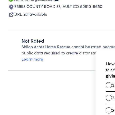
38993 COUNTY ROAD 33
,
AULT CO 80610-9650
URL not available
Not Rated
Shiloh Acres Horse Rescue cannot be rated becaus
public data required to create a star rating.
Learn more