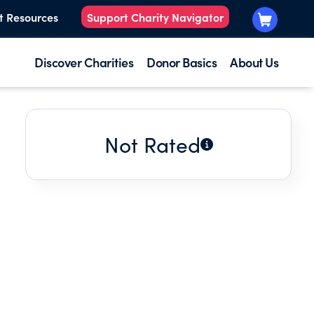
t Resources
Support Charity Navigator
Discover Charities
Donor Basics
About Us
Not Rated