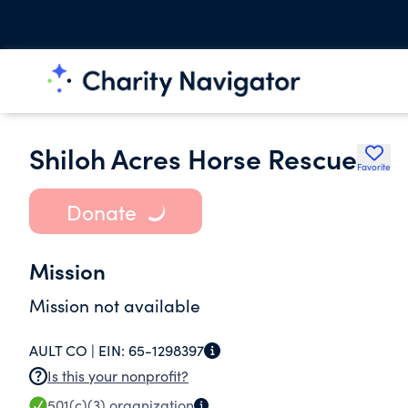
Shiloh Acres Horse Rescue
Favorite
Donate
Mission
Mission not available
AULT CO |
EIN:
65-1298397
Is this your nonprofit?
501(c)(3)
organization