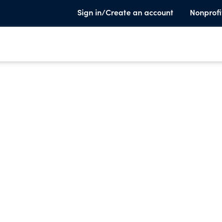
Sign in/Create an account
Nonprofi