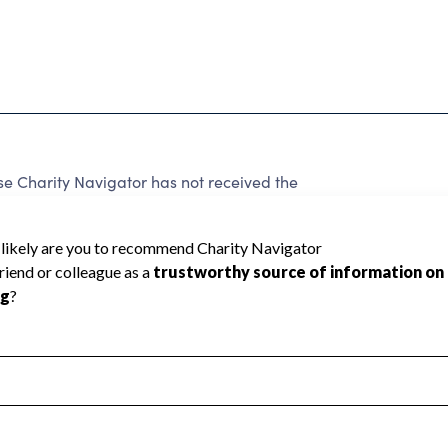
e Charity Navigator has not received the