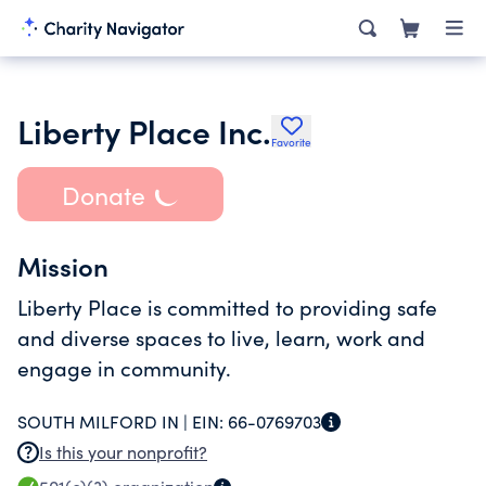
Liberty Place Inc.
Favorite
Donate
Mission
Liberty Place is committed to providing safe
and diverse spaces to live, learn, work and
engage in community.
SOUTH MILFORD IN |
EIN:
66-0769703
Is this your nonprofit?