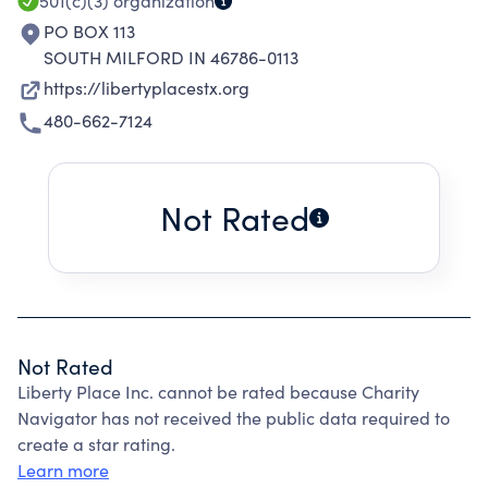
501(c)(3)
organization
PO BOX 113
SOUTH MILFORD IN 46786-0113
https://libertyplacestx.org
480-662-7124
Not Rated
Not Rated
Liberty Place Inc. cannot be rated because Charity
Navigator has not received the public data required to
create a star rating.
Learn more