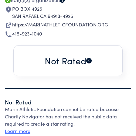
OTHET STUDENTS.
501(c)(3)
organization
PO BOX 4925
SAN RAFAEL CA 94913-4925
https://MARINATHLETICFOUNDATION.ORG
415-923-1040
Not Rated
Not Rated
Marin Athletic Foundation cannot be rated because
Charity Navigator has not received the public data
required to create a star rating.
Learn more