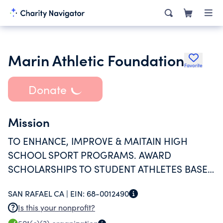
Marin Athletic Foundation
Favorite
Donate
Mission
TO ENHANCE, IMPROVE & MAITAIN HIGH
SCHOOL SPORT PROGRAMS. AWARD
SCHOLARSHIPS TO STUDENT ATHLETES BASED
ON SUCCESS IN THE SPORT, HIGH SCHOOL
SAN RAFAEL CA |
EIN:
68-0012490
CURRICULUM, LEADERSHIP PROGRAMS AND
Is this your nonprofit?
PROVIDING A POSITIVE ROLE MODEL FOR