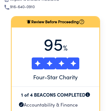
916-640-0910
Review Before Proceeding
95
%
Four
-Star Charity
1 of 4 BEACONS COMPLETED
Accountability & Finance