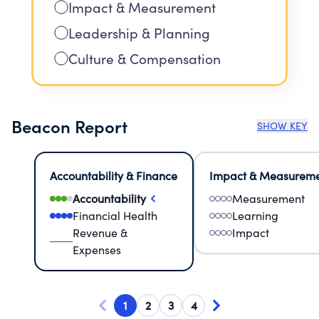
Impact & Measurement
Leadership & Planning
Culture & Compensation
Beacon Report
SHOW KEY
Accountability & Finance
Impact & Measurem
Accountability
Measurement
Financial Health
Learning
Revenue &
Impact
Expenses
1
2
3
4