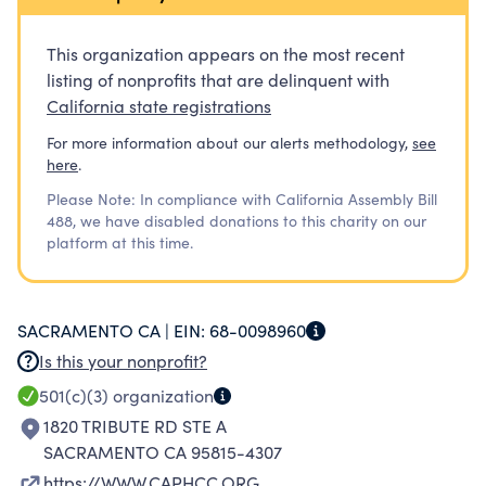
EMPLOYER IS PAYING FOR YOUR TRAINING, WE
CAN OFFER FINANCIAL SUPPORT TO HELP YOU
This organization appears on the most recent
DURING YOUR TRAINING. ASIDE FROM THAT,
listing of nonprofits that are delinquent with
YOU WILL ALSO RECEIVE PRIDE AND INDUSTRY
California state registrations
RECOGNITION FOR WINNING OUR
For more information about our alerts methodology,
see
SCHOLARSHIP.
here
.
Please Note: In compliance with California Assembly Bill
488, we have disabled donations to this charity on our
platform at this time.
SACRAMENTO CA |
EIN:
68-0098960
Is this your nonprofit?
501(c)(3)
organization
1820 TRIBUTE RD STE A
SACRAMENTO CA 95815-4307
https://WWW.CAPHCC.ORG