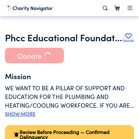
Phcc Educational Foundation
Favorite
Donate
Mission
WE WANT TO BE A PILLAR OF SUPPORT AND
EDUCATION FOR THE PLUMBING AND
HEATING/COOLING WORKFORCE. IF YOU ARE
WORKING TOWARDS A CAREER IN PLUMBING,
SHOW MORE
OUR SCHOLARSHIP PROGRAM CAN HELP YOU
OFFSET YOUR TRAINING COSTS. EVEN IF YOUR
Review Before Proceeding — Confirmed
Delinquency