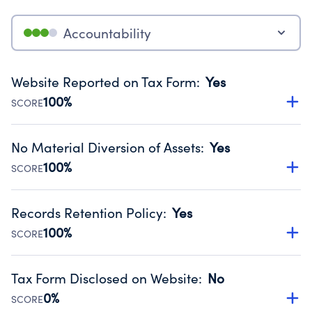
Accountability
Website Reported on Tax Form
:
Yes
100%
SCORE
Disclosing the charity’s website promotes transparency
and provides access to the public.
No Material Diversion of Assets
:
Yes
Source:
Public data from IRS Form 990. Fiscal Year 2024.
100%
SCORE
Organizations report 'Yes' to confirm that no material
diversion of assets, the unauthorized redirection of funds,
Records Retention Policy
:
Yes
occurred during their fiscal year.
100%
SCORE
Source:
Public data from IRS Form 990. Fiscal Year 2024.
Has a policy establishing guidelines for the handling,
backing up, archiving and destruction of documents.
Tax Form Disclosed on Website
:
No
Source:
Public data from IRS Form 990. Fiscal Year 2024.
0%
SCORE