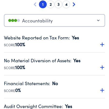
1
2
3
4
Accountability
Website Reported on Tax Form
:
Yes
100%
SCORE
Disclosing the charity’s website promotes transparency
and provides access to the public.
No Material Diversion of Assets
:
Yes
Source:
Public data from IRS Form 990. Fiscal Year 2025.
100%
SCORE
Organizations report 'Yes' to confirm that no material
diversion of assets, the unauthorized redirection of funds,
Financial Statements
:
No
occurred during their fiscal year.
0%
SCORE
Source:
Public data from IRS Form 990. Fiscal Year 2025.
Has financial statements audited by an independent
accountant to ensure accuracy.
Audit Oversight Committee
:
Yes