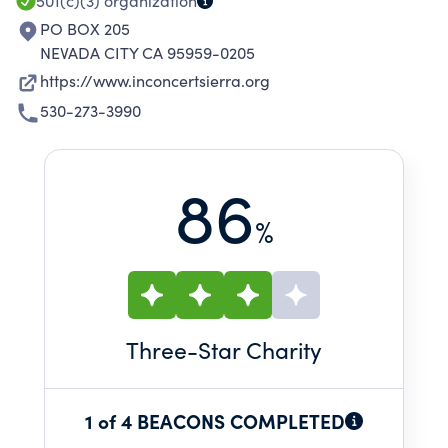
surrounding region.
501(c)(3)
organization
PO BOX 205
NEVADA CITY CA 95959-0205
https://www.inconcertsierra.org
530-273-3990
86
%
Three
-Star Charity
1 of 4 BEACONS COMPLETED