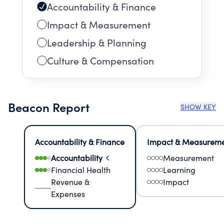
Accountability & Finance
Impact & Measurement
Leadership & Planning
Culture & Compensation
Beacon Report
SHOW KEY
Accountability & Finance
Impact & Measurem
Accountability
Measurement
Financial Health
Learning
Revenue &
Impact
Expenses