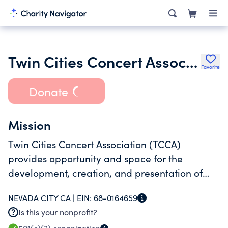
Twin Cities Concert Association
Favorite
Donate
Mission
Twin Cities Concert Association (TCCA)
provides opportunity and space for the
development, creation, and presentation of
cultural arts; and promotes and supports
NEVADA CITY CA |
EIN:
68-0164659
diverse arts education for the community of
Is this your nonprofit?
Nevada County, California, and the