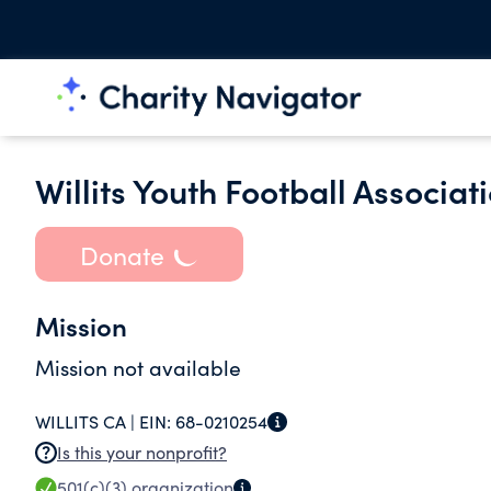
Willits Youth Football Associati
Donate
Mission
Mission not available
WILLITS CA |
EIN:
68-0210254
Is this your nonprofit?
501(c)(3)
organization