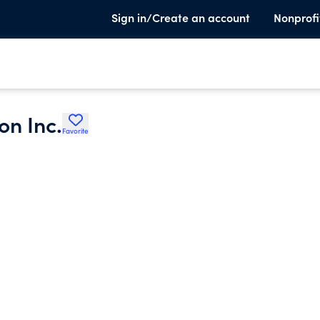
Sign in/Create an account
Nonprofi
on Inc.
Favorite