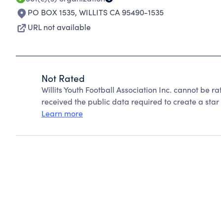
PO BOX 1535
,
WILLITS CA 95490-1535
URL not available
Not Rated
Willits Youth Football Association Inc. cannot be 
received the public data required to create a star 
Learn more