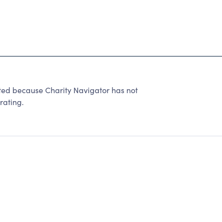
rated because Charity Navigator has not
rating.