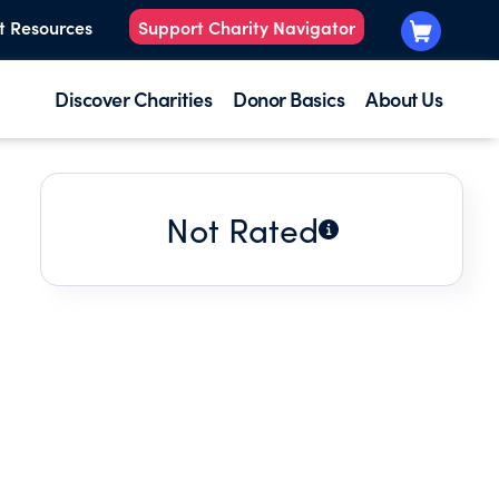
t Resources
Support Charity Navigator
Discover Charities
Donor Basics
About Us
Not Rated