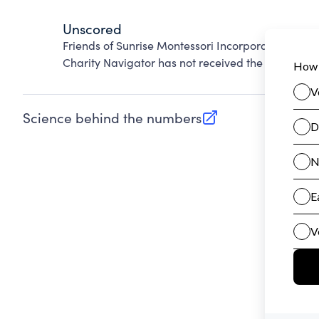
Unscored
Friends of Sunrise Montessori Incorporated canno
Charity Navigator has not received the public dat
Science behind the numbers
(opens in new tab)