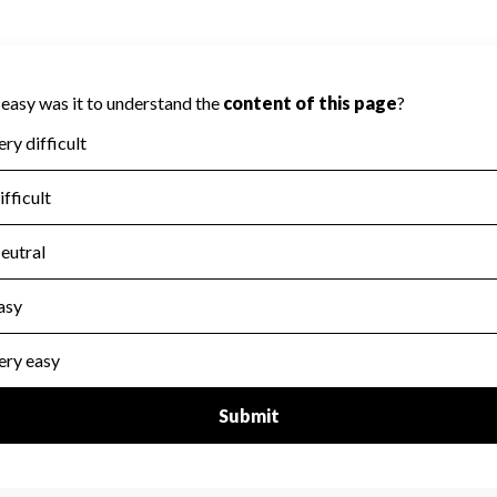
t be scored on Accountability because
a required to evaluate this area.