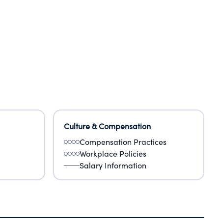
Culture & Compensation
Compensation Practices
Workplace Policies
Salary Information