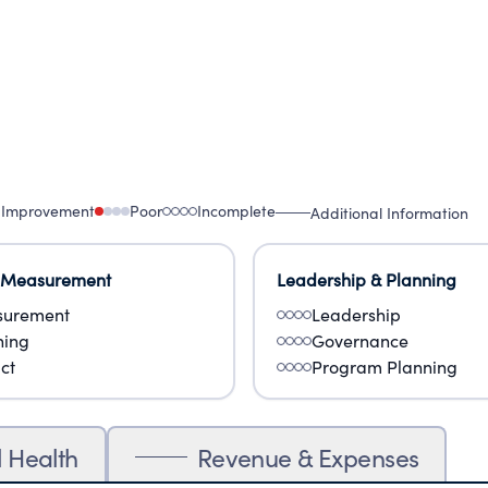
 Improvement
Poor
Incomplete
Additional Information
 Measurement
Leadership & Planning
urement
Leadership
ning
Governance
ct
Program Planning
l Health
Revenue & Expenses