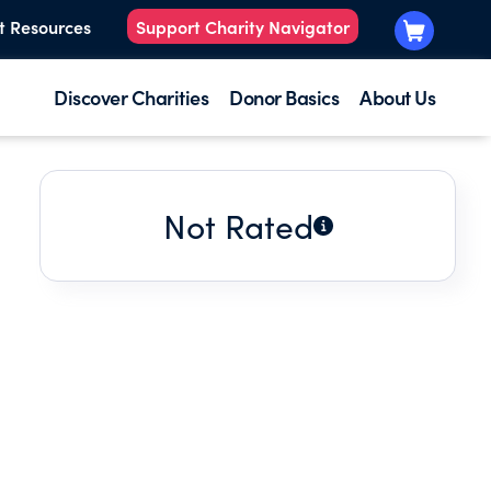
t Resources
Support Charity Navigator
Discover Charities
Donor Basics
About Us
Not Rated