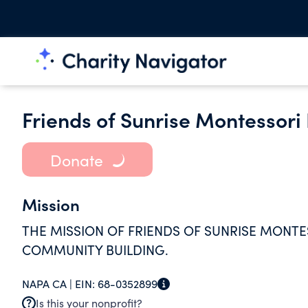
Friends of Sunrise Montessori
Donate
Mission
THE MISSION OF FRIENDS OF SUNRISE MONT
COMMUNITY BUILDING.
NAPA CA |
EIN:
68-0352899
Is this your nonprofit?