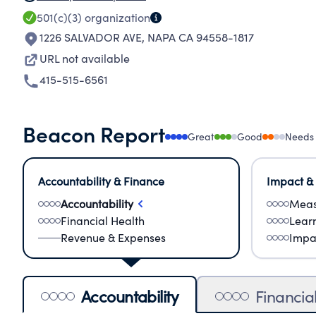
501(c)(3)
organization
1226 SALVADOR AVE
,
NAPA CA 94558-1817
URL not available
415-515-6561
Beacon Report
Great
Good
Needs
Accountability & Finance
Impact &
Accountability
Meas
Financial Health
Lear
Revenue & Expenses
Impa
Accountability
Financia