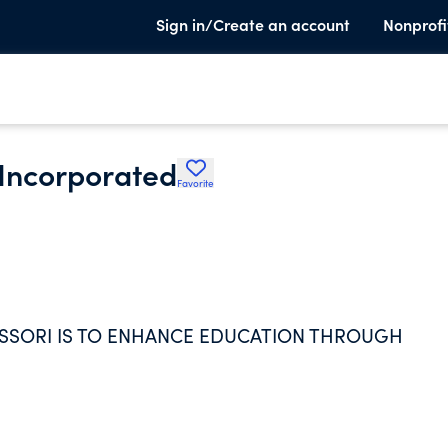
Sign in/Create an account
Nonprofi
 Incorporated
Favorite
ESSORI IS TO ENHANCE EDUCATION THROUGH