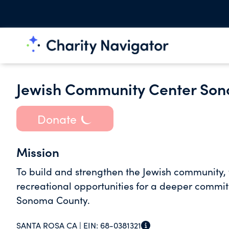
Jewish Community Center So
Donate
Mission
To build and strengthen the Jewish community, t
recreational opportunities for a deeper commitm
Sonoma County.
SANTA ROSA CA |
EIN:
68-0381321