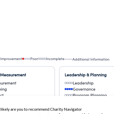
 Improvement
Poor
Incomplete
Additional Information
 Measurement
Leadership & Planning
urement
Leadership
ning
Governance
ct
Program Planning