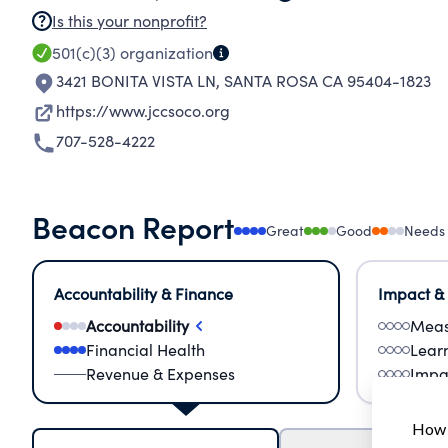
Is this your nonprofit?
501(c)(3)
organization
3421 BONITA VISTA LN
,
SANTA ROSA CA 95404-1823
https://www.jccsoco.org
707-528-4222
Beacon Report
Great
Good
Needs
Accountability & Finance
Impact &
Accountability
Meas
Financial Health
Lear
Revenue & Expenses
Impa