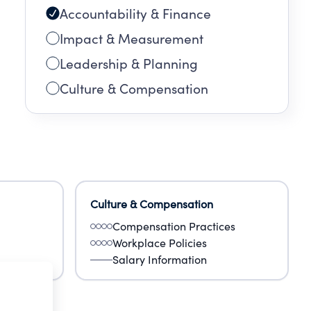
Accountability & Finance
Impact & Measurement
Leadership & Planning
Culture & Compensation
Culture & Compensation
Compensation Practices
Workplace Policies
Salary Information