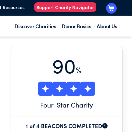
t Resources
Support Charity Navigator
Discover Charities
Donor Basics
About Us
90
%
Four
-Star Charity
1 of 4 BEACONS COMPLETED