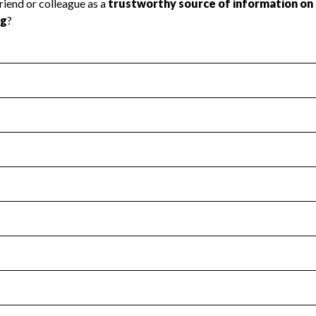
l Health
Revenue & Expenses
:
Yes
motes transparency and provides access to the public.
scal Year 2024.
s
:
Yes
 that no material diversion of assets, the unauthorized redirec
scal Year 2024.
for the handling, backing up, archiving and destruction of do
scal Year 2024.
:
No
ir tax forms on their website.
scal Year 2024.