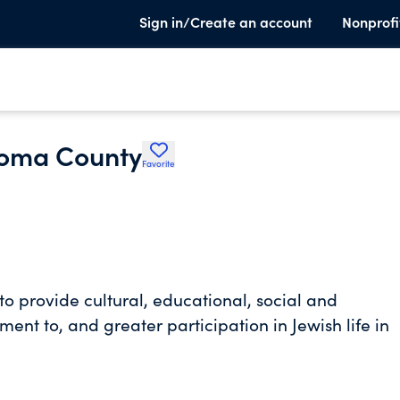
Sign in/Create an account
Nonprofi
noma County
Favorite
o provide cultural, educational, social and
ent to, and greater participation in Jewish life in