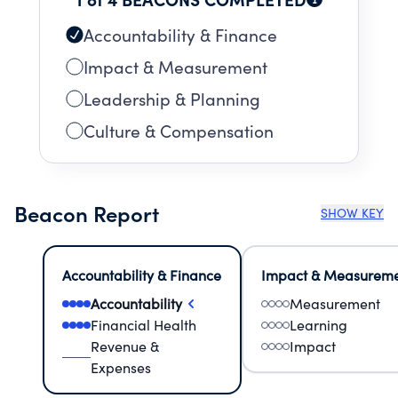
Accountability & Finance
Impact & Measurement
Leadership & Planning
Culture & Compensation
Beacon Report
SHOW KEY
Accountability & Finance
Impact & Measurem
Accountability
Measurement
Financial Health
Learning
Revenue &
Impact
Expenses