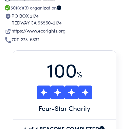
LITIGATION OR ALTERNATIVE DISPUTE
501(c)(3)
organization
RESOLUTION.
PO BOX 2174
REDWAY CA 95560-2174
https://www.ecorights.org
707-223-6332
100
%
Four
-Star Charity
1 of 4 BEACONS COMPLETED