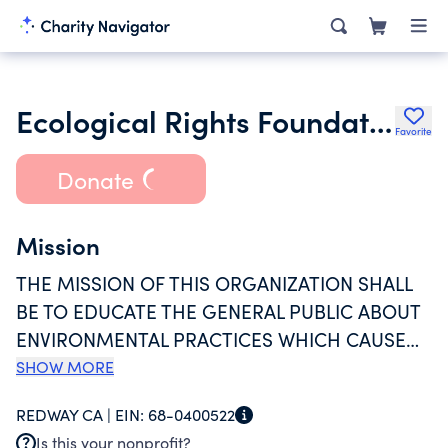
Ecological Rights Foundation
Favorite
Donate
Mission
THE MISSION OF THIS ORGANIZATION SHALL
BE TO EDUCATE THE GENERAL PUBLIC ABOUT
ENVIRONMENTAL PRACTICES WHICH CAUSE
HARM TO HUMAN HEALTH, THE ENVIRONMENT
SHOW MORE
AND OTHER NATURAL RESOURCES; AND TO
REDWAY CA |
EIN:
68-0400522
SEEK REDRESS OF THESE HARMS THROUGH
Is this your nonprofit?