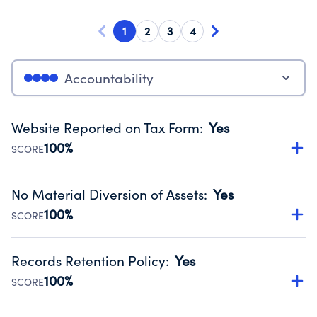
1
2
3
4
Accountability
Website Reported on Tax Form
:
Yes
100%
SCORE
Disclosing the charity’s website promotes transparency
and provides access to the public.
No Material Diversion of Assets
:
Yes
Source:
Public data from IRS Form 990. Fiscal Year 2024.
100%
SCORE
Organizations report 'Yes' to confirm that no material
diversion of assets, the unauthorized redirection of funds,
Records Retention Policy
:
Yes
occurred during their fiscal year.
100%
SCORE
Source:
Public data from IRS Form 990. Fiscal Year 2024.
Has a policy establishing guidelines for the handling,