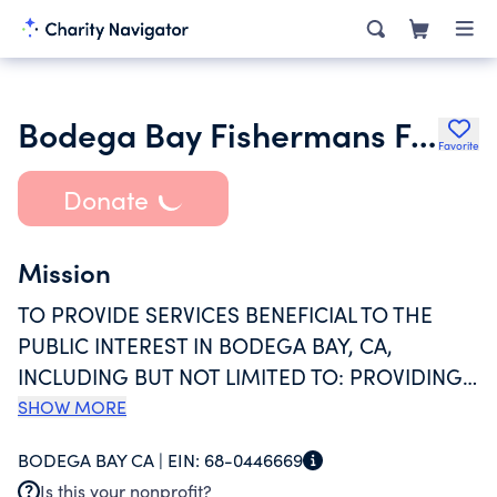
Bodega Bay Fishermans Festival
Favorite
Donate
Mission
TO PROVIDE SERVICES BENEFICIAL TO THE
PUBLIC INTEREST IN BODEGA BAY, CA,
INCLUDING BUT NOT LIMITED TO: PROVIDING
SCHOLARSHIPS TO LOCAL YOUTH,
SHOW MORE
SUPPORTING A LOCAL COMMUNITY CENTER,
BODEGA BAY CA |
EIN:
68-0446669
PROVIDING FUNDS FOR SUPPORT OF NEEDY
Is this your nonprofit?