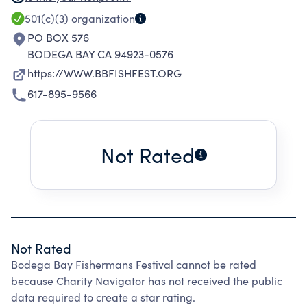
LOCAL CITIZENS AND SUPPORTING
501(c)(3)
organization
COMMUNITY-WIDE PROGRAMS AT LOCAL
PO BOX 576
SCHOOLS.
BODEGA BAY CA 94923-0576
https://WWW.BBFISHFEST.ORG
617-895-9566
Not Rated
Not Rated
Bodega Bay Fishermans Festival cannot be rated
because Charity Navigator has not received the public
data required to create a star rating.