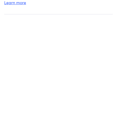
Learn more