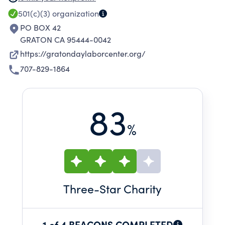
education, and civic participation.
501(c)(3)
organization
PO BOX 42
GRATON CA 95444-0042
https://gratondaylaborcenter.org/
707-829-1864
83
%
Three
-Star Charity
1 of 4 BEACONS COMPLETED