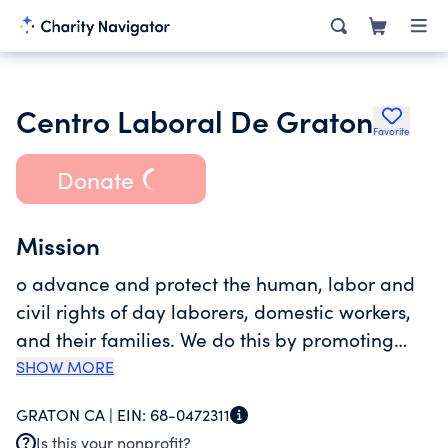
Centro Laboral De Graton
Favorite
Donate
Mission
o advance and protect the human, labor and
civil rights of day laborers, domestic workers,
and their families. We do this by promoting
participatory democratic leadership and
SHOW MORE
worker solidarity in order to develop greater
GRATON CA |
EIN:
68-0472311
opportunities for employment, health,
Is this your nonprofit?