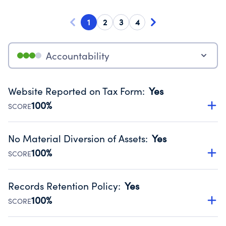
1
2
3
4
Accountability
Website Reported on Tax Form
:
Yes
100%
SCORE
Disclosing the charity’s website promotes transparency
and provides access to the public.
No Material Diversion of Assets
:
Yes
Source:
Public data from IRS Form 990. Fiscal Year 2025.
100%
SCORE
Organizations report 'Yes' to confirm that no material
diversion of assets, the unauthorized redirection of funds,
Records Retention Policy
:
Yes
occurred during their fiscal year.
100%
SCORE
Source:
Public data from IRS Form 990. Fiscal Year 2025.
Has a policy establishing guidelines for the handling,