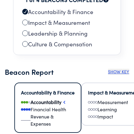
Accountability & Finance
Impact & Measurement
Leadership & Planning
Culture & Compensation
Beacon Report
SHOW KEY
Accountability & Finance
Impact & Measurem
Accountability
Measurement
Financial Health
Learning
Revenue &
Impact
Expenses