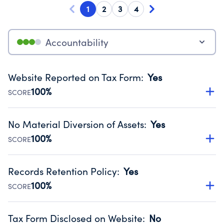
1
2
3
4
Accountability
Website Reported on Tax Form
:
Yes
100%
SCORE
Disclosing the charity’s website promotes transparency
and provides access to the public.
No Material Diversion of Assets
:
Yes
Source:
Public data from IRS Form 990. Fiscal Year 2025.
100%
SCORE
Organizations report 'Yes' to confirm that no material
diversion of assets, the unauthorized redirection of funds,
Records Retention Policy
:
Yes
occurred during their fiscal year.
100%
SCORE
Source:
Public data from IRS Form 990. Fiscal Year 2025.
Has a policy establishing guidelines for the handling,
backing up, archiving and destruction of documents.
Tax Form Disclosed on Website
:
No