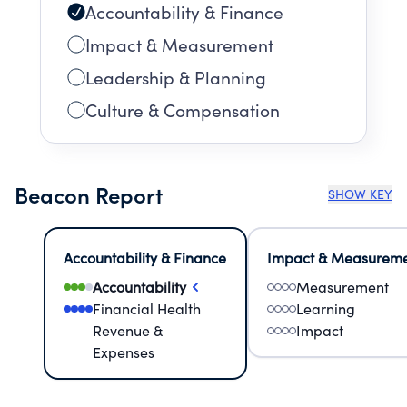
Accountability & Finance
Impact & Measurement
Leadership & Planning
Culture & Compensation
Beacon Report
SHOW KEY
Accountability & Finance
Impact & Measurem
Accountability
Measurement
Financial Health
Learning
Revenue &
Impact
Expenses