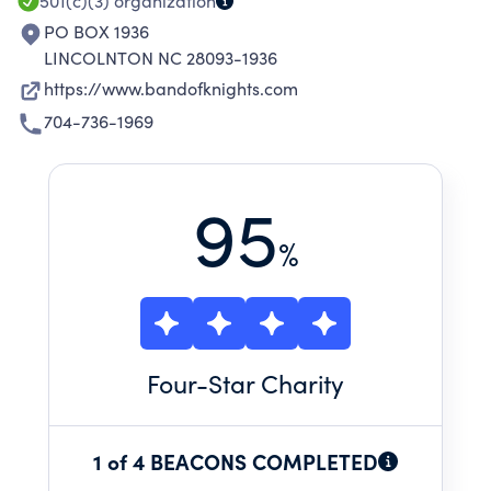
501(c)(3)
organization
PO BOX 1936
LINCOLNTON NC 28093-1936
https://www.bandofknights.com
704-736-1969
95
%
Four
-Star Charity
1 of 4 BEACONS COMPLETED