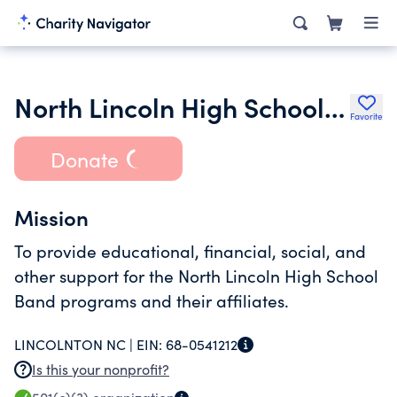
North Lincoln High School Band Boosters Association Inc.
Favorite
Donate
Mission
To provide educational, financial, social, and
other support for the North Lincoln High School
Band programs and their affiliates.
LINCOLNTON NC |
EIN:
68-0541212
Is this your nonprofit?