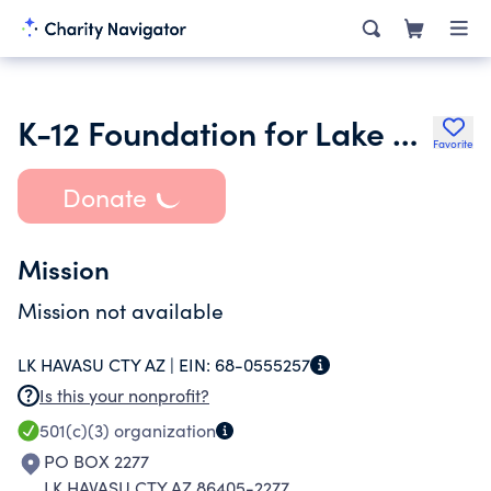
K-12 Foundation for Lake Havasu Unified School District 1
Favorite
Donate
Mission
Mission not available
LK HAVASU CTY AZ |
EIN:
68-0555257
Is this your nonprofit?
501(c)(3)
organization
PO BOX 2277
LK HAVASU CTY AZ 86405-2277