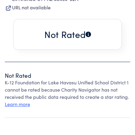
URL not available
Not Rated
Not Rated
K-12 Foundation for Lake Havasu Unified School District 1
cannot be rated because Charity Navigator has not
received the public data required to create a star rating.
Learn more