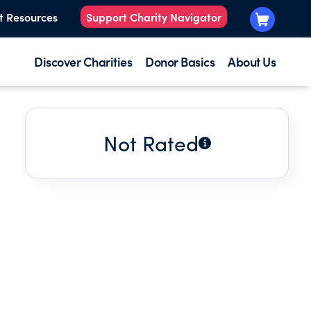
t Resources
Support Charity Navigator
Discover Charities
Donor Basics
About Us
Not Rated