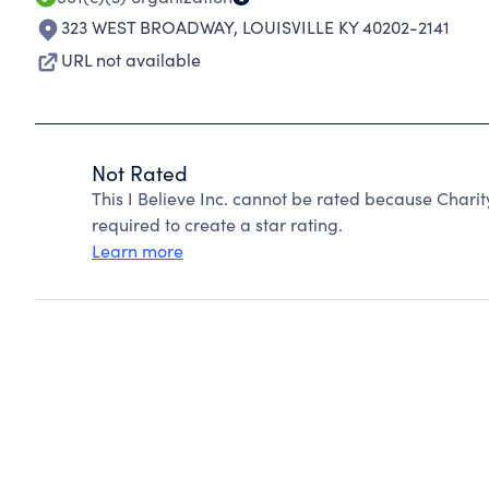
323 WEST BROADWAY
,
LOUISVILLE KY 40202-2141
URL not available
Not Rated
This I Believe Inc. cannot be rated because Chari
required to create a star rating.
Learn more