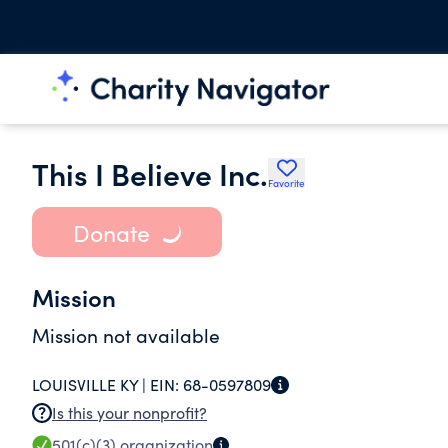
This I Believe Inc.
Favorite
Donate
Mission
Mission not available
LOUISVILLE KY |
EIN:
68-0597809
Is this your nonprofit?
501(c)(3)
organization