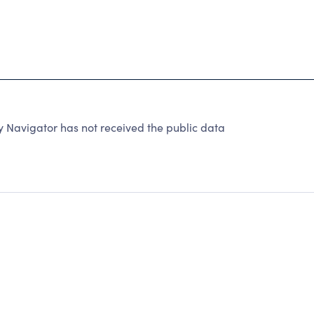
ty Navigator has not received the public data