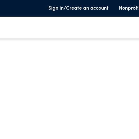
Sign in/Create an account
Nonprofi