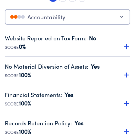
Accountability
Website Reported on Tax Form
:
No
0%
SCORE
Disclosing the charity’s website promotes transparency
and provides access to the public.
No Material Diversion of Assets
:
Yes
Source:
Public data from IRS Form 990. Fiscal Year 2025.
100%
SCORE
Organizations report 'Yes' to confirm that no material
diversion of assets, the unauthorized redirection of funds,
Financial Statements
:
Yes
occurred during their fiscal year.
100%
SCORE
Source:
Public data from IRS Form 990. Fiscal Year 2025.
Has financial statements audited by an independent
accountant to ensure accuracy.
Records Retention Policy
:
Yes
Source:
Public data from IRS Form 990. Fiscal Year 2025.
100%
SCORE