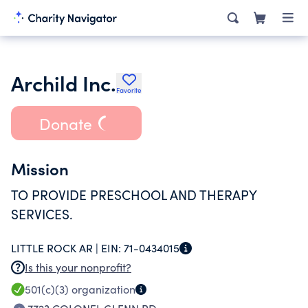
Archild Inc.
Favorite
Donate
Mission
TO PROVIDE PRESCHOOL AND THERAPY
SERVICES.
LITTLE ROCK AR |
EIN:
71-0434015
Is this your nonprofit?
501(c)(3)
organization