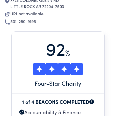
7723 COLONEL GLENN RD
LITTLE ROCK AR 72204-7503
URL not available
501-280-9195
92
%
Four
-Star Charity
1 of 4 BEACONS COMPLETED
Accountability & Finance