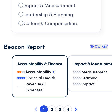
Impact & Measurement
Leadership & Planning
Culture & Compensation
Beacon Report
SHOW KEY
Accountability & Finance
Impact & Measurem
Accountability
Measurement
Financial Health
Learning
Revenue &
Impact
Expenses
1
2
3
4