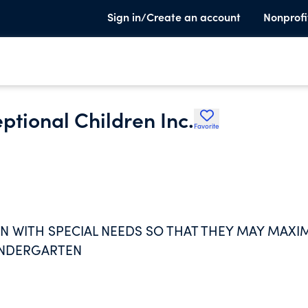
Sign in/Create an account
Nonprofi
eptional Children Inc.
Favorite
EN WITH SPECIAL NEEDS SO THAT THEY MAY MAXI
KINDERGARTEN