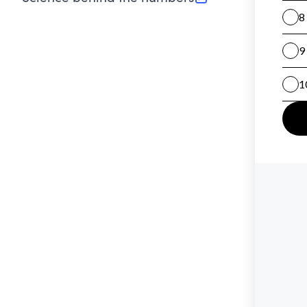
(opens in new tab)