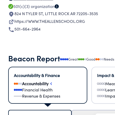
501(c)(3)
organization
824 N TYLER ST
,
LITTLE ROCK AR 72205-3535
https://WWW.THEALLENSCHOOL.ORG
501-664-2964
Beacon Report
Great
Good
Needs
Accountability & Finance
Impact &
Accountability
Meas
Financial Health
Lear
Revenue & Expenses
Impa