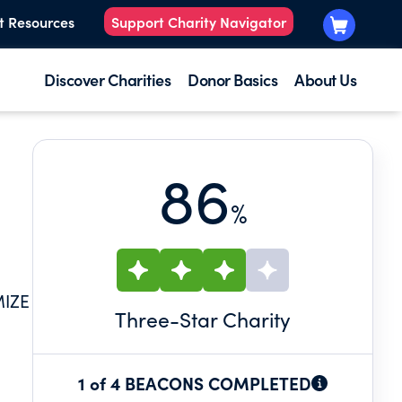
t Resources
Support Charity Navigator
Discover Charities
Donor Basics
About Us
86
%
MIZE
Three
-Star Charity
1 of 4 BEACONS COMPLETED