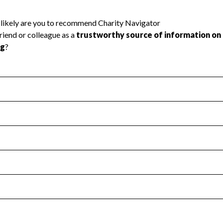
l Health
Revenue & Expenses
:
Yes
motes transparency and provides access to the public.
scal Year 2025.
s
:
Yes
 that no material diversion of assets, the unauthorized redirec
scal Year 2025.
 an independent accountant to ensure accuracy.
scal Year 2025.
for the handling, backing up, archiving and destruction of do
scal Year 2025.
:
No
ir tax forms on their website.
scal Year 2025.