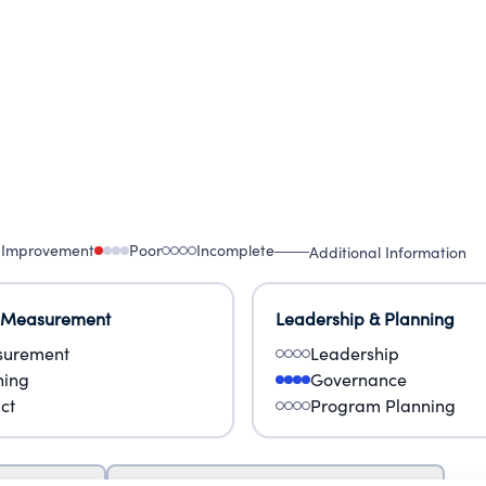
 Improvement
Poor
Incomplete
Additional Information
 Measurement
Leadership & Planning
urement
Leadership
ning
Governance
ct
Program Planning