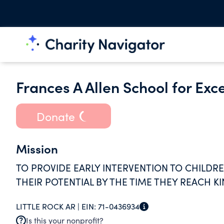
Frances A Allen School for Exc
Donate
Mission
TO PROVIDE EARLY INTERVENTION TO CHILDR
THEIR POTENTIAL BY THE TIME THEY REACH 
LITTLE ROCK AR |
EIN:
71-0436934
Is this your nonprofit?