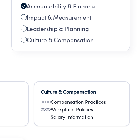
Accountability & Finance
Impact & Measurement
Leadership & Planning
Culture & Compensation
Culture & Compensation
Compensation Practices
Workplace Policies
Salary Information