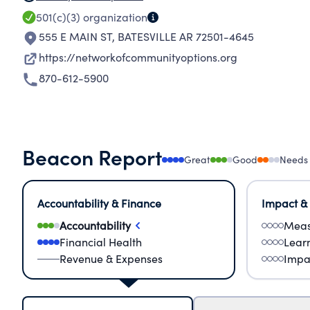
501(c)(3)
organization
555 E MAIN ST
,
BATESVILLE AR 72501-4645
https://networkofcommunityoptions.org
870-612-5900
Beacon Report
Great
Good
Needs
Accountability & Finance
Impact &
Accountability
Meas
Financial Health
Lear
Revenue & Expenses
Impa