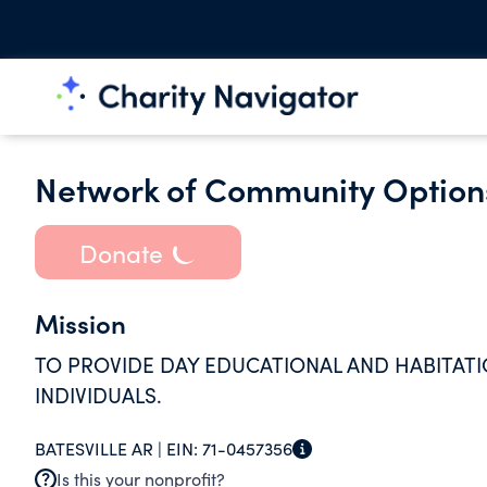
Network of Community Options
Donate
Mission
TO PROVIDE DAY EDUCATIONAL AND HABITATI
INDIVIDUALS.
BATESVILLE AR |
EIN:
71-0457356
Is this your nonprofit?