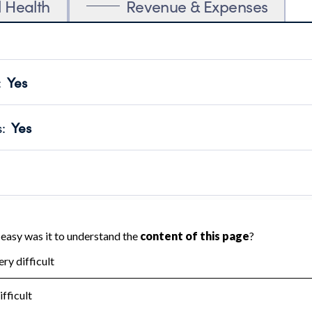
l Health
Revenue & Expenses
:
Yes
motes transparency and provides access to the public.
scal Year 2025.
s
:
Yes
 that no material diversion of assets, the unauthorized redirec
scal Year 2025.
 an independent accountant to ensure accuracy.
scal Year 2025.
for the handling, backing up, archiving and destruction of do
scal Year 2025.
:
No
ir tax forms on their website.
scal Year 2025.