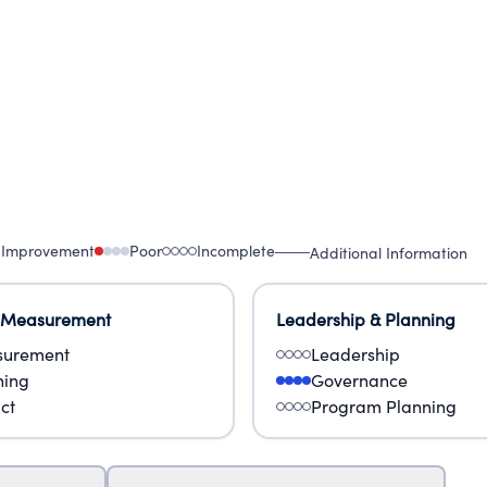
 Improvement
Poor
Incomplete
Additional Information
 Measurement
Leadership & Planning
urement
Leadership
ning
Governance
ct
Program Planning