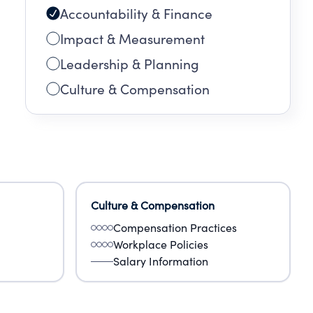
Accountability & Finance
Impact & Measurement
Leadership & Planning
Culture & Compensation
Culture & Compensation
Compensation Practices
Workplace Policies
Salary Information