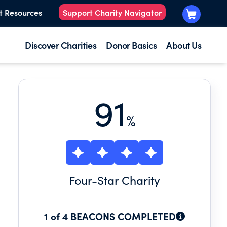
t Resources
Support Charity Navigator
Discover Charities
Donor Basics
About Us
91
%
Four
-Star Charity
1 of 4 BEACONS COMPLETED