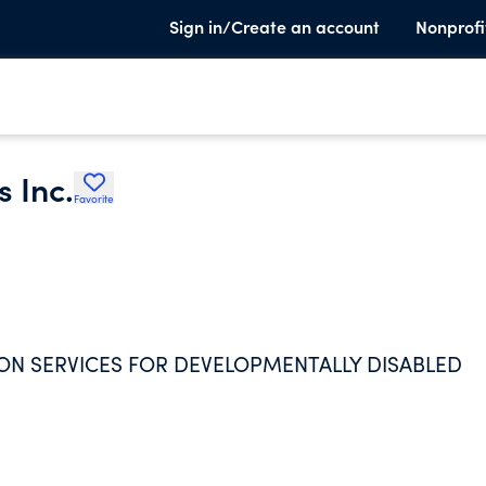
Sign in/Create an account
Nonprofi
 Inc.
Favorite
ON SERVICES FOR DEVELOPMENTALLY DISABLED