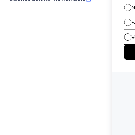
(opens in new tab)