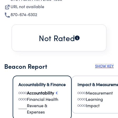
URL not available
870-674-6302
Not Rated
Beacon Report
SHOW KEY
Accountability & Finance
Impact & Measurem
Accountability
Measurement
Financial Health
Learning
Revenue &
Impact
Expenses