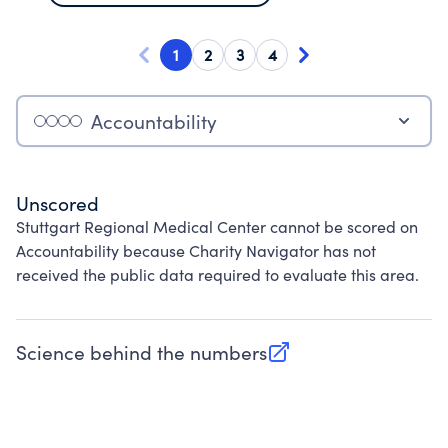
1
2
3
4
Accountability
Unscored
Stuttgart Regional Medical Center cannot be scored on
Accountability because Charity Navigator has not
received the public data required to evaluate this area.
Science behind the numbers
(opens in new tab)