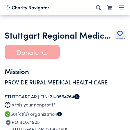
Stuttgart Regional Medical Center
Favorite
Donate
Mission
PROVIDE RURAL MEDICAL HEALTH CARE
STUTTGART AR |
EIN:
71-0564764
Is this your nonprofit?
501(c)(3)
organization
PO BOX 1905
STUTTGART AR 72160-1905