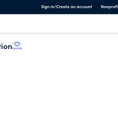
Sign in/Create an account
Nonprofi
tion
Favorite