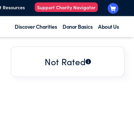
t Resources
Support Charity Navigator
Discover Charities
Donor Basics
About Us
Not Rated