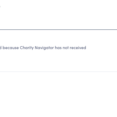
0
 because Charity Navigator has not received