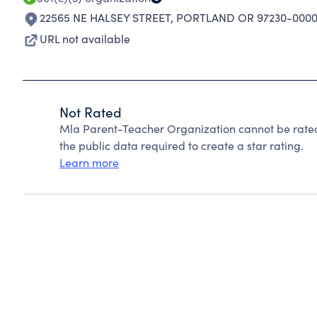
22565 NE HALSEY STREET
,
PORTLAND OR 97230-000
URL not available
Not Rated
Mla Parent-Teacher Organization cannot be rated
the public data required to create a star rating.
Learn more