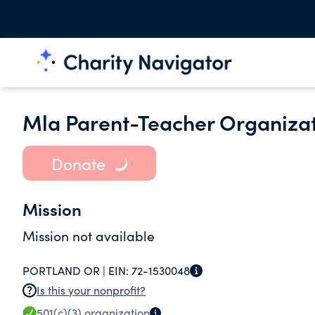
Mla Parent-Teacher Organiza
Donate
Mission
Mission not available
PORTLAND OR |
EIN:
72-1530048
Is this your nonprofit?
501(c)(3)
organization