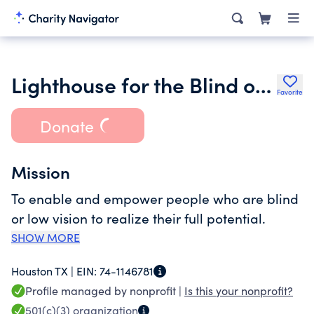
Lighthouse for the Blind of Houston
Favorite
Donate
Mission
To enable and empower people who are blind
or low vision to realize their full potential.
SHOW MORE
Houston TX |
EIN:
74-1146781
Profile managed by nonprofit |
Is this your nonprofit?
501(c)(3)
organization