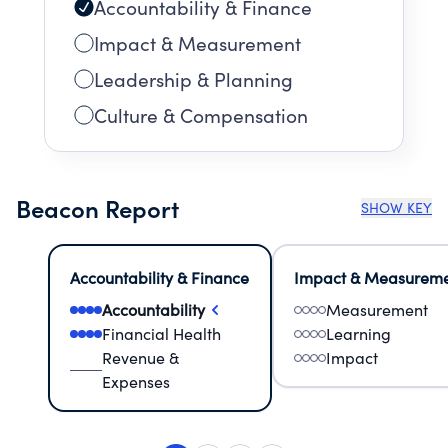
Accountability & Finance
Impact & Measurement
Leadership & Planning
Culture & Compensation
Beacon Report
SHOW KEY
Accountability & Finance
Impact & Measurem
Accountability
Measurement
Financial Health
Learning
Revenue &
Impact
Expenses