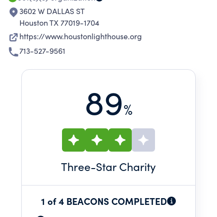
3602 W DALLAS ST
Houston TX 77019-1704
https://www.houstonlighthouse.org
713-527-9561
89
%
Three
-Star Charity
1 of 4 BEACONS COMPLETED