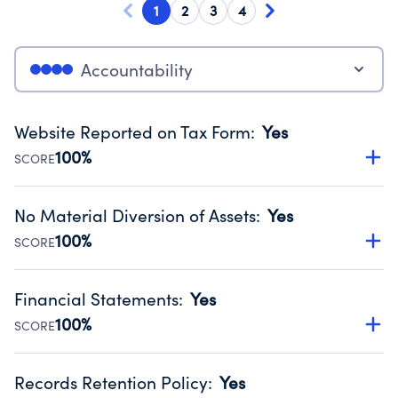
1
2
3
4
Accountability
Website Reported on Tax Form
:
Yes
100%
SCORE
Disclosing the charity’s website promotes transparency
and provides access to the public.
No Material Diversion of Assets
:
Yes
Source:
Public data from IRS Form 990. Fiscal Year 2024.
100%
SCORE
Organizations report 'Yes' to confirm that no material
diversion of assets, the unauthorized redirection of funds,
Financial Statements
:
Yes
occurred during their fiscal year.
100%
SCORE
Source:
Public data from IRS Form 990. Fiscal Year 2024.
Has financial statements audited by an independent
accountant to ensure accuracy.
Records Retention Policy
:
Yes
Source:
Public data from IRS Form 990. Fiscal Year 2024.