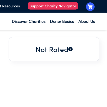
t Resources
Support Charity Navigator
Discover Charities
Donor Basics
About Us
Not Rated