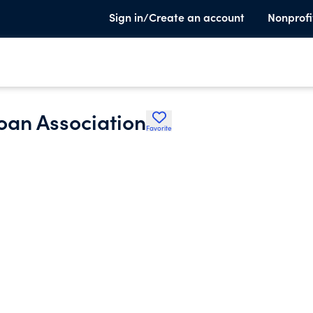
Sign in/Create an account
Nonprofi
oan Association
Favorite