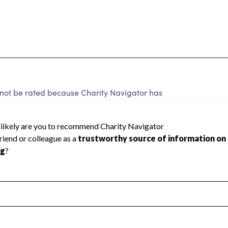
not be rated because Charity Navigator has
tar rating.