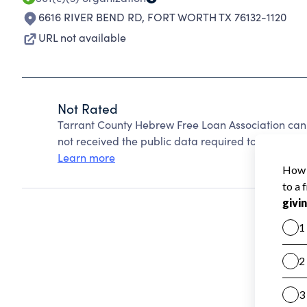
6616 RIVER BEND RD
,
FORT WORTH TX 76132-1120
URL not available
Not Rated
Tarrant County Hebrew Free Loan Association can
not received the public data required to create a s
Learn more