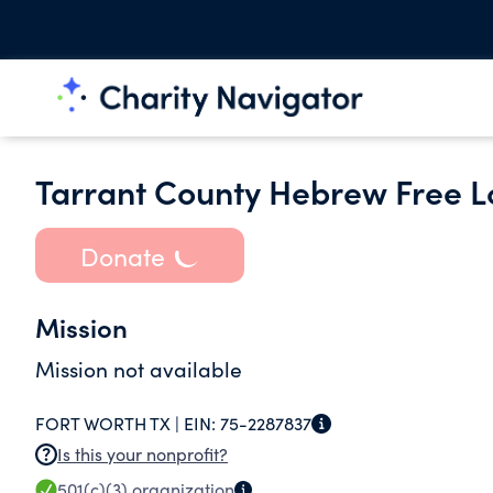
Tarrant County Hebrew Free L
Donate
Mission
Mission not available
FORT WORTH TX |
EIN:
75-2287837
Is this your nonprofit?
501(c)(3)
organization