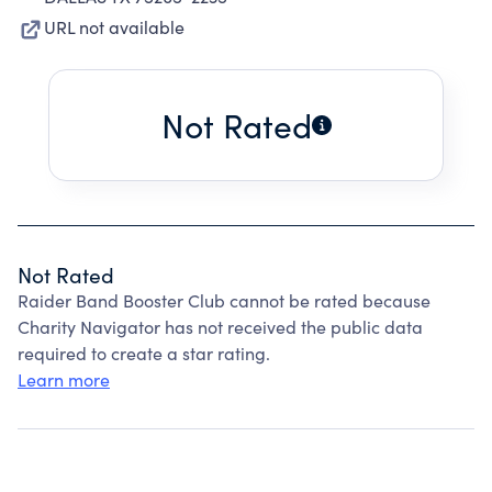
URL not available
Not Rated
Not Rated
Raider Band Booster Club cannot be rated because
Charity Navigator has not received the public data
required to create a star rating.
Learn more