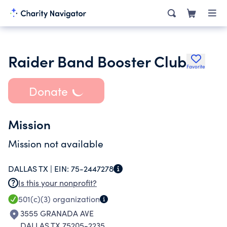
Raider Band Booster Club
Favorite
Donate
Mission
Mission not available
DALLAS TX |
EIN:
75-2447278
Is this your nonprofit?
501(c)(3)
organization
3555 GRANADA AVE
DALLAS TX 75205-2235