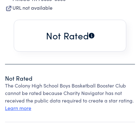
URL not available
Not Rated
Not Rated
The Colony High School Boys Basketball Booster Club
cannot be rated because Charity Navigator has not
received the public data required to create a star rating.
Learn more