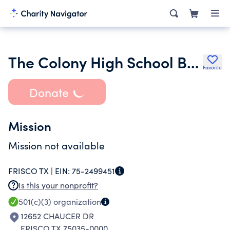
The Colony High School Boys Basketball Booster Club
Favorite
Donate
Mission
Mission not available
FRISCO TX |
EIN:
75-2499451
Is this your nonprofit?
501(c)(3)
organization
12652 CHAUCER DR
FRISCO TX 75035-0000