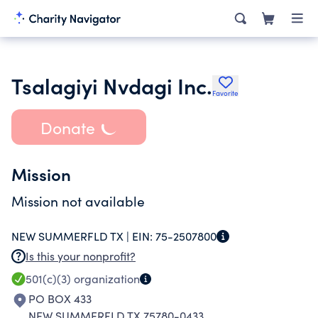
Tsalagiyi Nvdagi Inc.
Favorite
Donate
Mission
Mission not available
NEW SUMMERFLD TX |
EIN:
75-2507800
Is this your nonprofit?
501(c)(3)
organization
PO BOX 433
NEW SUMMERFLD TX 75780-0433