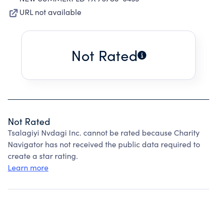
URL not available
Not Rated
Not Rated
Tsalagiyi Nvdagi Inc. cannot be rated because Charity
Navigator has not received the public data required to
create a star rating.
Learn more