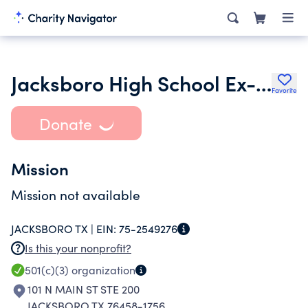
Jacksboro High School Ex-Students Association
Favorite
Donate
Mission
Mission not available
JACKSBORO TX |
EIN:
75-2549276
Is this your nonprofit?
501(c)(3)
organization
101 N MAIN ST STE 200
JACKSBORO TX 76458-1756