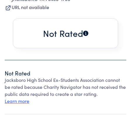
URL not available
Not Rated
Not Rated
Jacksboro High School Ex-Students Association cannot
be rated because Charity Navigator has not received the
public data required to create a star rating.
Learn more