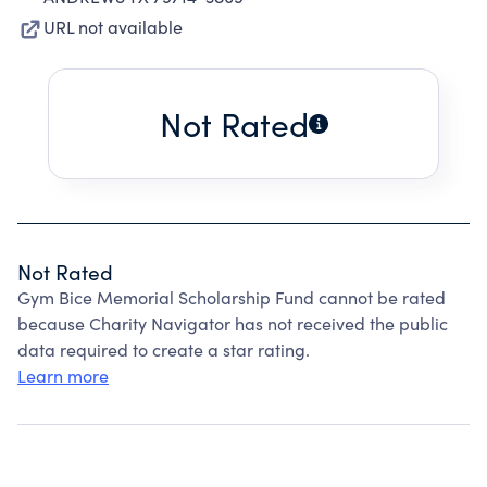
URL not available
Not Rated
Not Rated
Gym Bice Memorial Scholarship Fund cannot be rated
because Charity Navigator has not received the public
data required to create a star rating.
Learn more