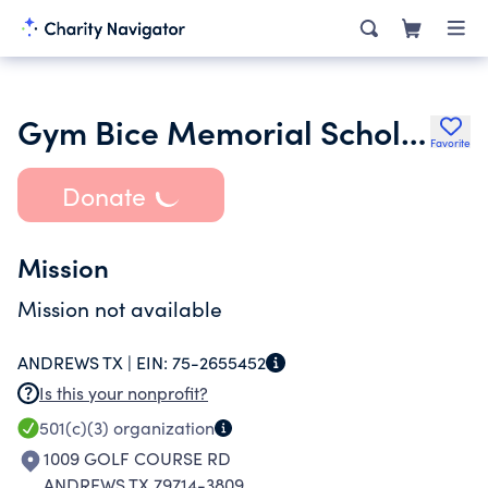
Gym Bice Memorial Scholarship Fund
Favorite
Donate
Mission
Mission not available
ANDREWS TX |
EIN:
75-2655452
Is this your nonprofit?
501(c)(3)
organization
1009 GOLF COURSE RD
ANDREWS TX 79714-3809