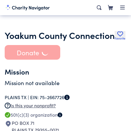
Yoakum County Connection
Favorite
Donate
Mission
Mission not available
PLAINS TX |
EIN:
75-2667726
Is this your nonprofit?
501(c)(3)
organization
PO BOX 71
PLAINS TX 79355-0071