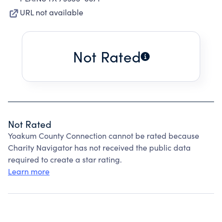
URL not available
Not Rated
Not Rated
Yoakum County Connection cannot be rated because
Charity Navigator has not received the public data
required to create a star rating.
Learn more