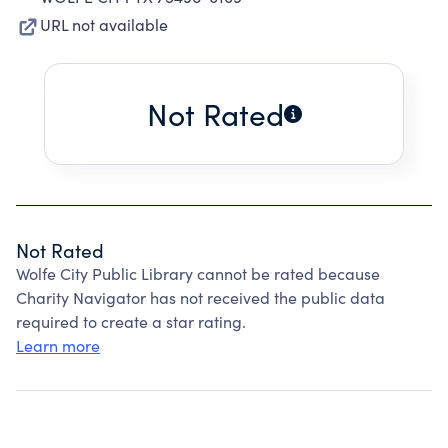
URL not available
Not Rated
Not Rated
Wolfe City Public Library cannot be rated because
Charity Navigator has not received the public data
required to create a star rating.
Learn more