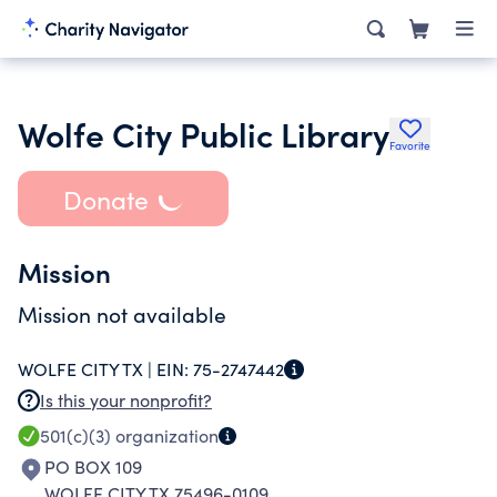
Wolfe City Public Library
Favorite
Donate
Mission
Mission not available
WOLFE CITY TX |
EIN:
75-2747442
Is this your nonprofit?
501(c)(3)
organization
PO BOX 109
WOLFE CITY TX 75496-0109