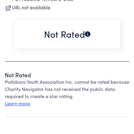
URL not available
Not Rated
Not Rated
Pottsboro Youth Association Inc. cannot be rated because
Charity Navigator has not received the public data
required to create a star rating.
Learn more