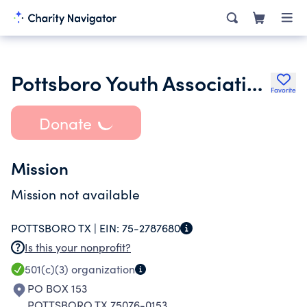
Pottsboro Youth Association Inc.
Favorite
Donate
Mission
Mission not available
POTTSBORO TX |
EIN:
75-2787680
Is this your nonprofit?
501(c)(3)
organization
PO BOX 153
POTTSBORO TX 75076-0153