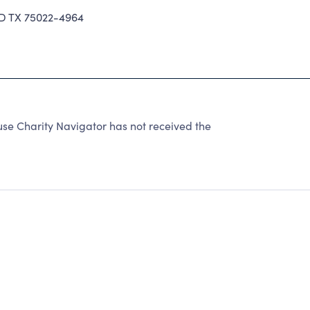
 TX 75022-4964
use Charity Navigator has not received the