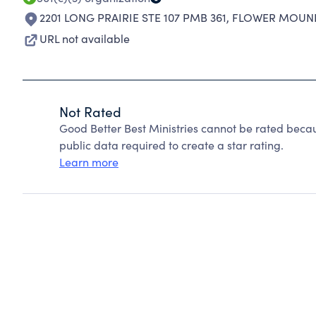
2201 LONG PRAIRIE STE 107 PMB 361
,
FLOWER MOUND
URL not available
Not Rated
Good Better Best Ministries cannot be rated beca
public data required to create a star rating.
Learn more