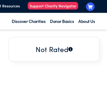
t Resources
Support Charity Navigator
Discover Charities
Donor Basics
About Us
Not Rated