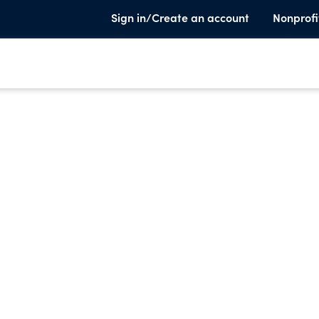
Sign in/Create an account
Nonprofi