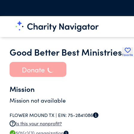
Good Better Best Ministries
Favorite
Donate
Mission
Mission not available
FLOWER MOUND TX |
EIN:
75-2841086
Is this your nonprofit?
501(c)(3)
organization