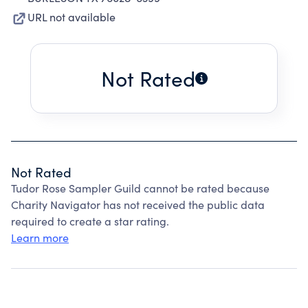
URL not available
Not Rated
Not Rated
Tudor Rose Sampler Guild cannot be rated because
Charity Navigator has not received the public data
required to create a star rating.
Learn more