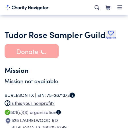
Tudor Rose Sampler Guild
Favorite
Donate
Mission
Mission not available
BURLESON TX |
EIN:
75-2871373
Is this your nonprofit?
501(c)(3)
organization
525 LAURELWOOD RD
BURLESON TX 76028-6399