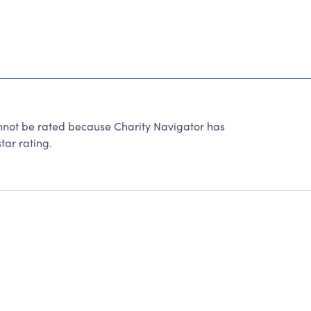
not be rated because Charity Navigator has
tar rating.