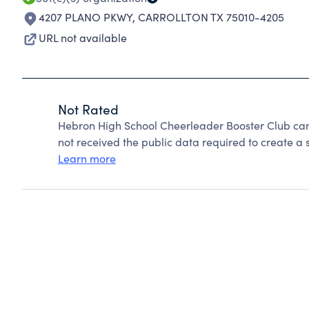
4207 PLANO PKWY
,
CARROLLTON TX 75010-4205
URL not available
Not Rated
Hebron High School Cheerleader Booster Club can
not received the public data required to create a s
Learn more