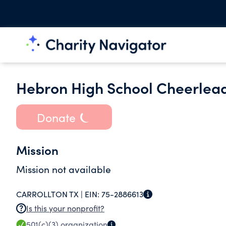
Hebron High School Cheerlead
Donate
Mission
Mission not available
CARROLLTON TX |
EIN:
75-2886613
Is this your nonprofit?
501(c)(3)
organization