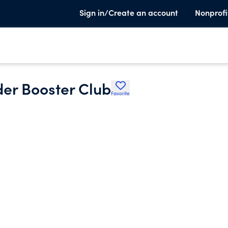
Sign in/Create an account
Nonprofi
er Booster Club
Favorite