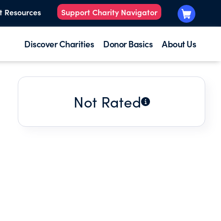
t Resources
Support Charity Navigator
Discover Charities
Donor Basics
About Us
Not Rated