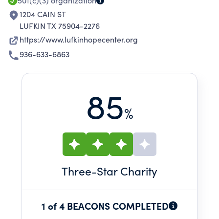
501(c)(3)
organization
1204 CAIN ST
LUFKIN TX 75904-2276
https://www.lufkinhopecenter.org
936-633-6863
85
%
Three
-Star Charity
1 of 4 BEACONS COMPLETED