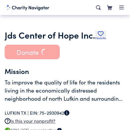
Jds Center of Hope Inc.
Favorite
Donate
Mission
To improve the quality of life for the residents
living in the economically distressed
neighborhood of north Lufkin and surrounding
areas of Angelina County.
LUFKIN TX |
EIN:
75-2930942
Is this your nonprofit?