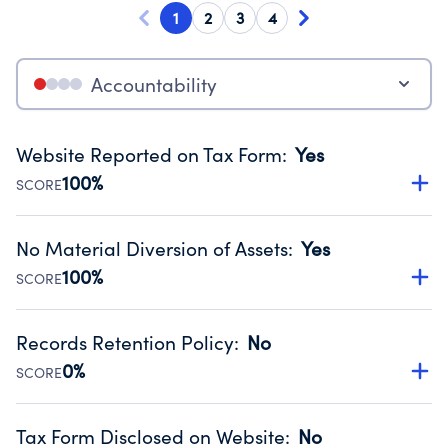
1
2
3
4
Accountability
Website Reported on Tax Form
:
Yes
100%
SCORE
Disclosing the charity’s website promotes transparency
and provides access to the public.
No Material Diversion of Assets
:
Yes
Source:
Public data from IRS Form 990. Fiscal Year 2024.
100%
SCORE
Organizations report 'Yes' to confirm that no material
diversion of assets, the unauthorized redirection of funds,
Records Retention Policy
:
No
occurred during their fiscal year.
0%
SCORE
Source:
Public data from IRS Form 990. Fiscal Year 2024.
Has a policy establishing guidelines for the handling,
backing up, archiving and destruction of documents.
Tax Form Disclosed on Website
:
No