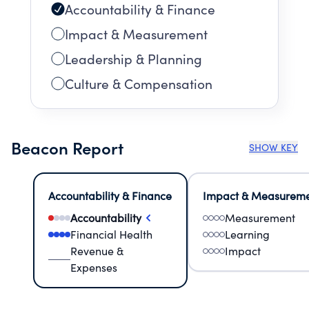
Accountability & Finance
Impact & Measurement
Leadership & Planning
Culture & Compensation
Beacon Report
SHOW KEY
Accountability & Finance
Impact & Measurem
Accountability
Measurement
Financial Health
Learning
Revenue &
Impact
Expenses