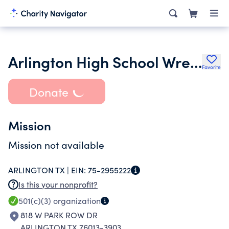
Arlington High School Wrestling Booster Club
Favorite
Donate
Mission
Mission not available
ARLINGTON TX |
EIN:
75-2955222
Is this your nonprofit?
501(c)(3)
organization
818 W PARK ROW DR
ARLINGTON TX 76013-3903