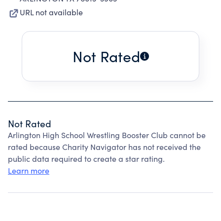
URL not available
Not Rated
Not Rated
Arlington High School Wrestling Booster Club cannot be
rated because Charity Navigator has not received the
public data required to create a star rating.
Learn more