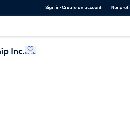
Sign in/Create an account
Nonprofi
ip Inc.
Favorite