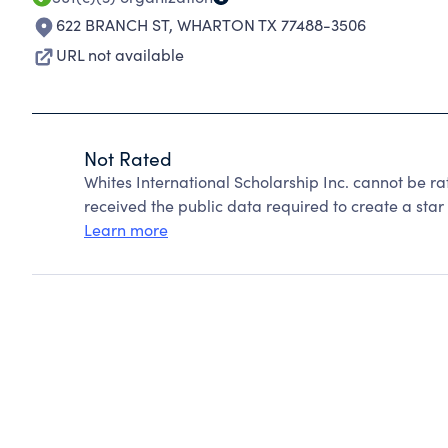
622 BRANCH ST
,
WHARTON TX 77488-3506
URL not available
Not Rated
Whites International Scholarship Inc. cannot be r
received the public data required to create a star 
Learn more