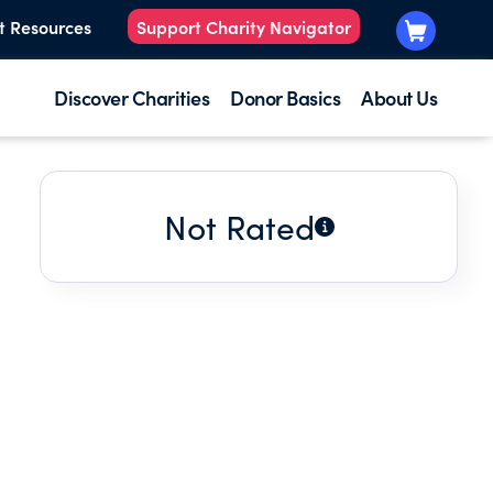
t Resources
Support Charity Navigator
Discover Charities
Donor Basics
About Us
Not Rated