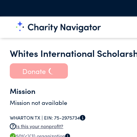
Whites International Scholarsh
Donate
Mission
Mission not available
WHARTON TX |
EIN:
75-2975734
Is this your nonprofit?
501(c)(3)
organization