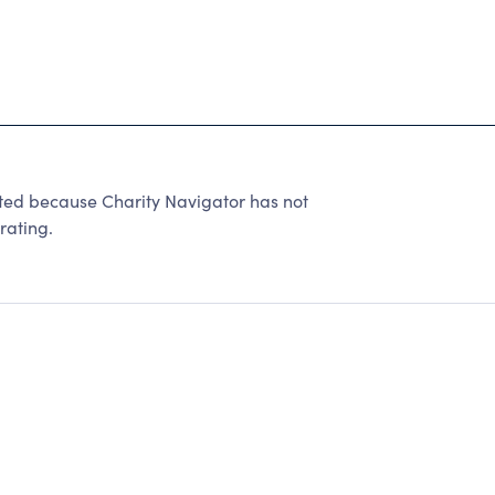
ated because Charity Navigator has not
rating.