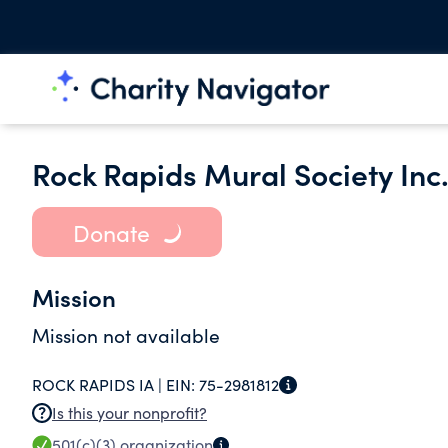
Rock Rapids Mural Society Inc
Donate
Mission
Mission not available
ROCK RAPIDS IA |
EIN:
75-2981812
Is this your nonprofit?
501(c)(3)
organization