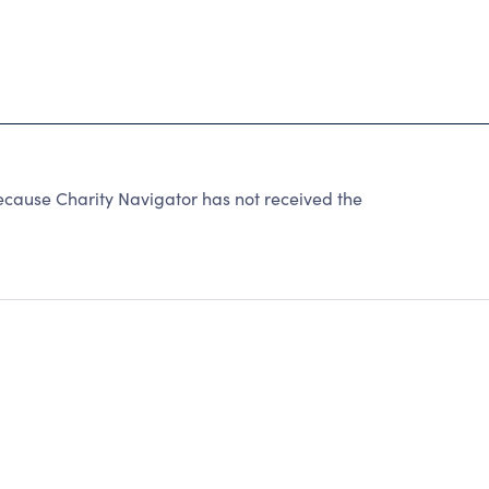
ecause Charity Navigator has not received the