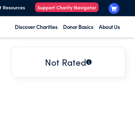
t Resources
Support Charity Navigator
Discover Charities
Donor Basics
About Us
Not Rated