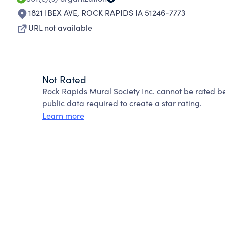
1821 IBEX AVE
,
ROCK RAPIDS IA 51246-7773
URL not available
Not Rated
Rock Rapids Mural Society Inc. cannot be rated b
public data required to create a star rating.
Learn more