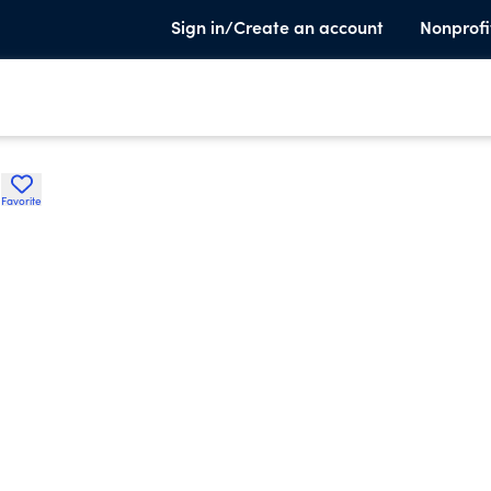
Sign in/Create an account
Nonprofi
.
Favorite