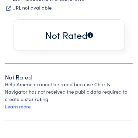
URL not available
Not Rated
Not Rated
Help America cannot be rated because Charity
Navigator has not received the public data required to
create a star rating.
Learn more