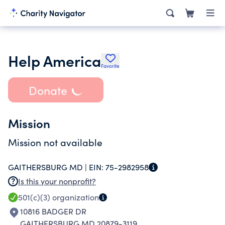
Help America
Favorite
Donate
Mission
Mission not available
GAITHERSBURG MD |
EIN:
75-2982958
Is this your nonprofit?
501(c)(3)
organization
10816 BADGER DR
GAITHERSBURG MD 20879-3119