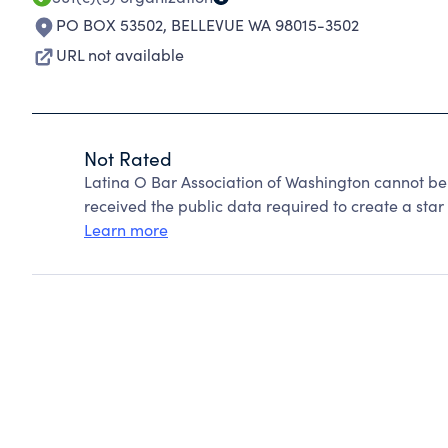
PO BOX 53502
,
BELLEVUE WA 98015-3502
URL not available
Not Rated
Latina O Bar Association of Washington cannot be
received the public data required to create a star 
Learn more