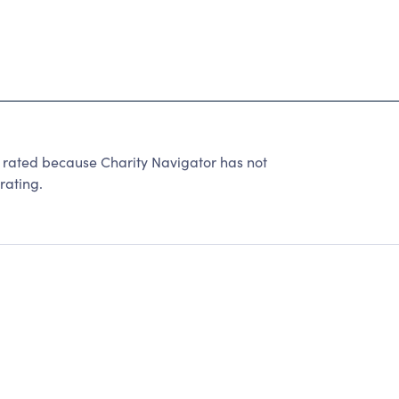
 rated because Charity Navigator has not
rating.