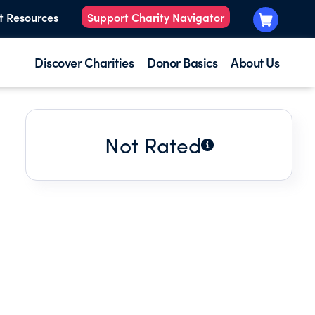
t Resources
Support Charity Navigator
Discover Charities
Donor Basics
About Us
Not Rated