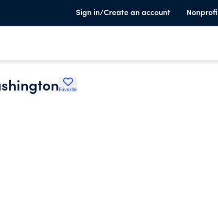
Sign in/Create an account
Nonprofi
ashington
Favorite