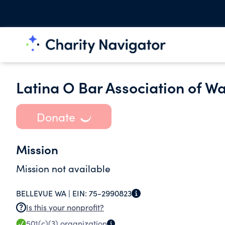
Latina O Bar Association of W
Donate
Mission
Mission not available
BELLEVUE WA |
EIN:
75-2990823
Is this your nonprofit?
501(c)(3)
organization