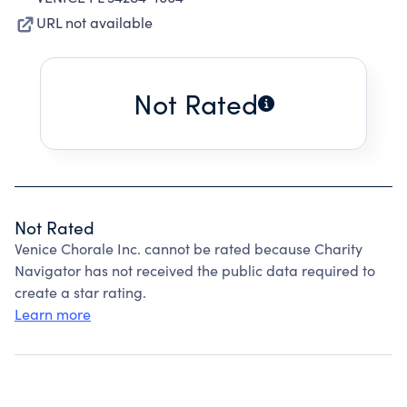
URL not available
Not Rated
Not Rated
Venice Chorale Inc. cannot be rated because Charity
Navigator has not received the public data required to
create a star rating.
Learn more