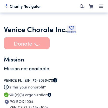
Venice Chorale Inc.
Favorite
Donate
Mission
Mission not available
VENICE FL |
EIN:
75-3036470
Is this your nonprofit?
501(c)(3)
organization
PO BOX 1004
VENICE FL 34284-1004