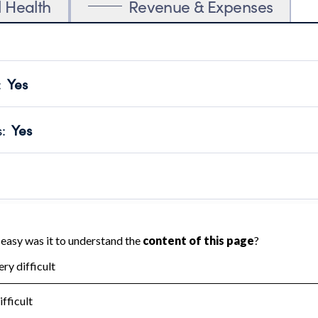
l Health
Revenue & Expenses
:
Yes
motes transparency and provides access to the public.
scal Year 2024.
s
:
Yes
 that no material diversion of assets, the unauthorized redirec
scal Year 2024.
reviewed or audited by an independent accountant to ensure 
scal Year 2024.
for the handling, backing up, archiving and destruction of do
scal Year 2024.
:
Yes
ir tax forms on their website.
scal Year 2024.