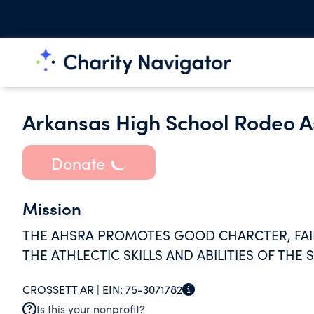
Arkansas High School Rodeo A
Donate
Mission
THE AHSRA PROMOTES GOOD CHARCTER, FAIR
THE ATHLECTIC SKILLS AND ABILITIES OF THE
CROSSETT AR |
EIN:
75-3071782
Is this your nonprofit?