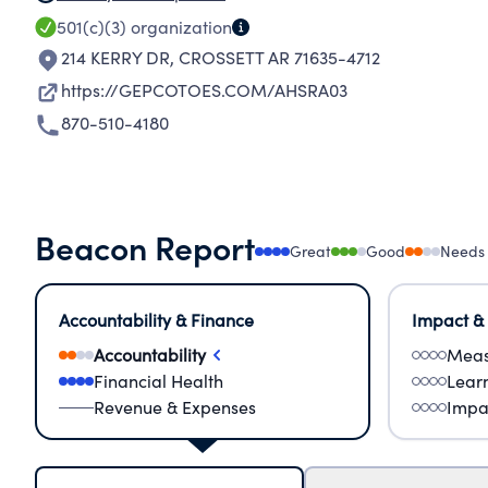
501(c)(3)
organization
214 KERRY DR
,
CROSSETT AR 71635-4712
https://GEPCOTOES.COM/AHSRA03
870-510-4180
Beacon Report
Great
Good
Needs
Accountability & Finance
Impact &
Accountability
Meas
Financial Health
Lear
Revenue & Expenses
Impa