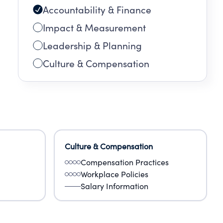
Accountability & Finance
Impact & Measurement
Leadership & Planning
Culture & Compensation
Culture & Compensation
Compensation Practices
Workplace Policies
Salary Information