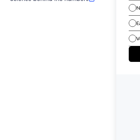
(opens in new tab)