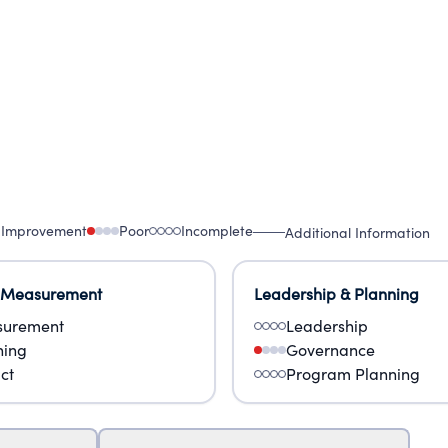
 Improvement
Poor
Incomplete
Additional Information
 Measurement
Leadership & Planning
urement
Leadership
ning
Governance
ct
Program Planning