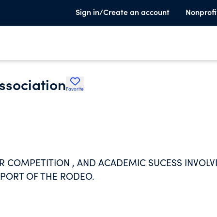
Sign in/Create an account
Nonprofi
ssociation
Favorite
 COMPETITION , AND ACADEMIC SUCESS INVOLV
 SPORT OF THE RODEO.