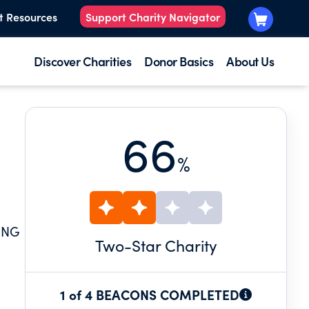
t Resources
Support Charity Navigator
Discover Charities
Donor Basics
About Us
66
%
ING
Two
-Star Charity
1 of 4 BEACONS COMPLETED