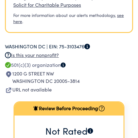
Solicit for Charitable Purposes
For more information about our alerts methodology,
see
here
.
WASHINGTON DC |
EIN:
75-3103476
Is this your nonprofit?
501(c)(3)
organization
1200 G STREET NW
WASHINGTON DC 20005-3814
URL not available
Review Before Proceeding
Not Rated