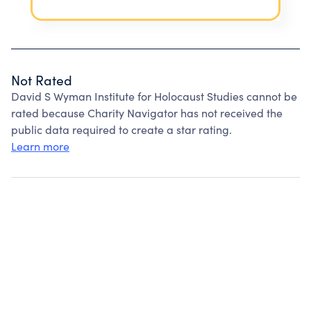
Not Rated
David S Wyman Institute for Holocaust Studies cannot be
rated because Charity Navigator has not received the
public data required to create a star rating.
Learn more