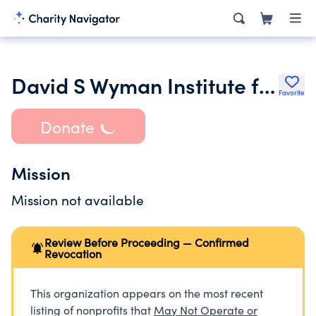
David S Wyman Institute for Holocaust Studies
Favorite
Donate
Mission
Mission not available
Review Before Proceeding — Confirmed
Revocation
This organization appears on the most recent
listing of nonprofits that
May Not Operate or